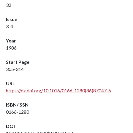
32
Issue
3-4
Year
1986
Start Page
305-314
URL
https://dx.doi.org/10.1016/0166-1280(86)87047-6
ISBN/ISSN
0166-1280
DOI