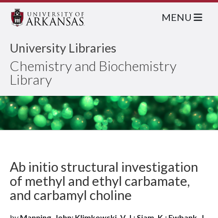
MENU
University Libraries
Chemistry and Biochemistry
Library
Ab initio structural investigation
of methyl and ethyl carbamate,
and carbamyl choline
by
Manning, John; Klimkowski, V. J.; Siam, K.; Ewbank, J.