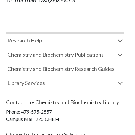
10.1016/0166-1280(86)87047-6
Research Help
Chemistry and Biochemistry Publications
Chemistry and Biochemistry Research Guides
Library Services
Contact the
Chemistry and Biochemistry Library
Phone:
479-575-2557
Campus Mail
:
225 CHEM
Chemistry Librarian
:
Luti Salisbury