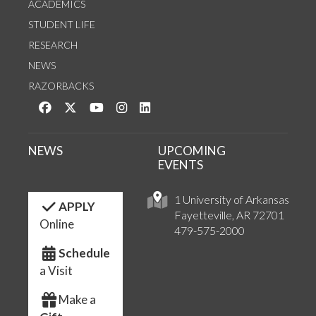
ACADEMICS
STUDENT LIFE
RESEARCH
NEWS
RAZORBACKS
Like us on Facebook
Follow us on Twitter
Watch us on YouTube
See us on Instagram
Connect with us on LinkedIn
NEWS
UPCOMING
EVENTS
1 University of Arkansas
APPLY
Fayetteville, AR 72701
Online
479-575-2000
Schedule
a Visit
Make a