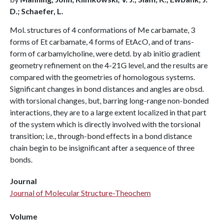
D.; Schaefer, L.
Mol. structures of 4 conformations of Me carbamate, 3
forms of Et carbamate, 4 forms of EtAcO, and of trans-
form of carbamylcholine, were detd. by ab initio gradient
geometry refinement on the 4-21G level, and the results are
compared with the geometries of homologous systems.
Significant changes in bond distances and angles are obsd.
with torsional changes, but, barring long-range non-bonded
interactions, they are to a large extent localized in that part
of the system which is directly involved with the torsional
transition; i.e., through-bond effects in a bond distance
chain begin to be insignificant after a sequence of three
bonds.
Journal
Journal of Molecular Structure-Theochem
Volume