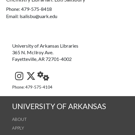
Phone:
479-575-8418
Email: lsalisbu@uark.edu
University of Arkansas Libraries
365 N. McIlroy Ave.
Fayetteville, AR 72701-4002
See us on Instagram
Follow us on Twitter
StaffWeb
Phone: 479-575-4104
UNIVERSITY OF ARKANSAS
ABOUT
APPLY