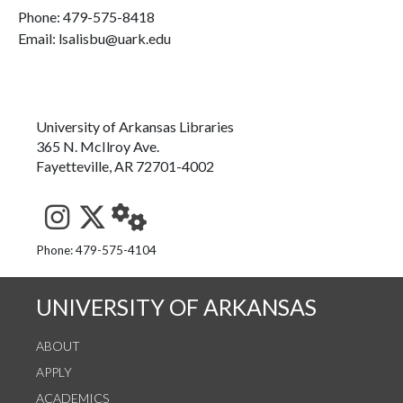
Phone:
479-575-8418
Email: lsalisbu@uark.edu
University of Arkansas Libraries
365 N. McIlroy Ave.
Fayetteville, AR 72701-4002
See us on Instagram
Follow us on Twitter
StaffWeb
Phone: 479-575-4104
UNIVERSITY OF ARKANSAS
ABOUT
APPLY
ACADEMICS