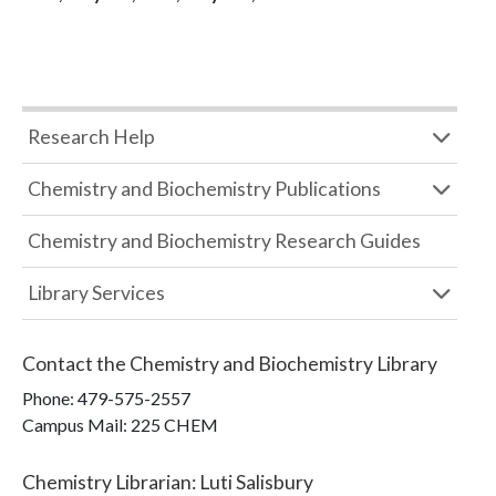
Research Help
Chemistry and Biochemistry Publications
Chemistry and Biochemistry Research Guides
Library Services
Contact the
Chemistry and Biochemistry Library
Phone:
479-575-2557
Campus Mail
:
225 CHEM
Chemistry Librarian
:
Luti Salisbury