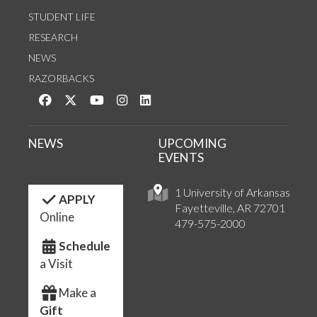
STUDENT LIFE
RESEARCH
NEWS
RAZORBACKS
Like us on Facebook
Follow us on Twitter
Watch us on YouTube
See us on Instagram
Connect with us on LinkedIn
NEWS
UPCOMING
EVENTS
1 University of Arkansas
APPLY
Fayetteville, AR 72701
Online
479-575-2000
Schedule
a Visit
Make a
Gift