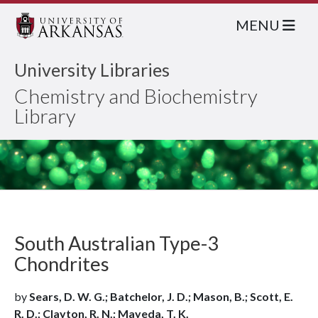
MENU
University Libraries
Chemistry and Biochemistry
Library
South Australian Type-3
Chondrites
by
Sears, D. W. G.; Batchelor, J. D.; Mason, B.; Scott, E.
R. D.; Clayton, R. N.; Mayeda, T. K.