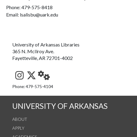
Phone:
479-575-8418
Email: lsalisbu@uark.edu
University of Arkansas Libraries
365 N. McIlroy Ave.
Fayetteville, AR 72701-4002
See us on Instagram
Follow us on Twitter
StaffWeb
Phone: 479-575-4104
UNIVERSITY OF ARKANSAS
ABOUT
APPLY
ACADEMICS