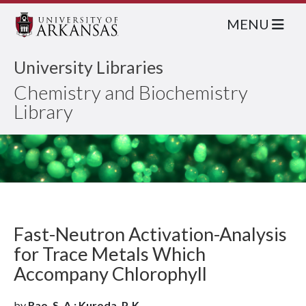
MENU
University Libraries
Chemistry and Biochemistry
Library
Fast-Neutron Activation-Analysis
for Trace Metals Which
Accompany Chlorophyll
by
Rao, S. A.; Kuroda, P. K.