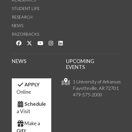
STUDENT LIFE
RESEARCH
NEWS
RAZORBACKS
Like us on Facebook
Follow us on Twitter
Watch us on YouTube
See us on Instagram
Connect with us on LinkedIn
NEWS
UPCOMING
EVENTS
1 University of Arkansas
APPLY
Fayetteville, AR 72701
Online
479-575-2000
Schedule
a Visit
Make a
Gift