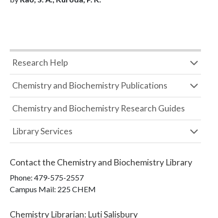
Research Help
Chemistry and Biochemistry Publications
Chemistry and Biochemistry Research Guides
Library Services
Contact the
Chemistry and Biochemistry Library
Phone:
479-575-2557
Campus Mail
:
225 CHEM
Chemistry Librarian
:
Luti Salisbury