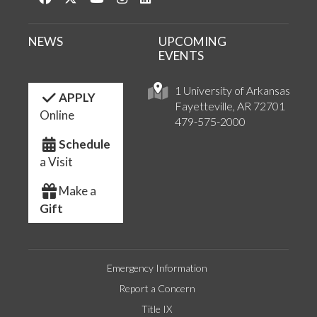
NEWS
UPCOMING
EVENTS
1 University of Arkansas
APPLY
Fayetteville, AR 72701
Online
479-575-2000
Schedule
a Visit
Make a
Gift
Emergency Information
Report a Concern
Title IX