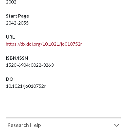
2002
Start Page
2042-2055
URL
https://dx.doi.org/10.1021/jo010752r
ISBN/ISSN
1520-6904; 0022-3263
DOI
10.1021/jo010752r
Research Help