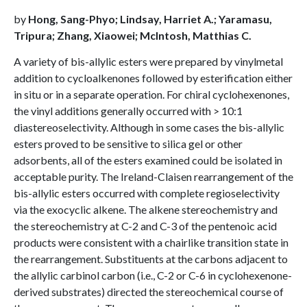
by
Hong, Sang-Phyo; Lindsay, Harriet A.; Yaramasu,
Tripura; Zhang, Xiaowei; McIntosh, Matthias C.
A variety of bis-allylic esters were prepared by vinylmetal
addition to cycloalkenones followed by esterification either
in situ or in a separate operation. For chiral cyclohexenones,
the vinyl additions generally occurred with > 10:1
diastereoselectivity. Although in some cases the bis-allylic
esters proved to be sensitive to silica gel or other
adsorbents, all of the esters examined could be isolated in
acceptable purity. The Ireland-Claisen rearrangement of the
bis-allylic esters occurred with complete regioselectivity
via the exocyclic alkene. The alkene stereochemistry and
the stereochemistry at C-2 and C-3 of the pentenoic acid
products were consistent with a chairlike transition state in
the rearrangement. Substituents at the carbons adjacent to
the allylic carbinol carbon (i.e., C-2 or C-6 in cyclohexenone-
derived substrates) directed the stereochemical course of