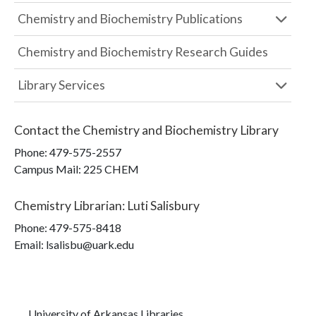
Chemistry and Biochemistry Publications
Chemistry and Biochemistry Research Guides
Library Services
Contact the
Chemistry and Biochemistry Library
Phone:
479-575-2557
Campus Mail
:
225 CHEM
Chemistry Librarian
:
Luti Salisbury
Phone:
479-575-8418
Email: lsalisbu@uark.edu
University of Arkansas Libraries