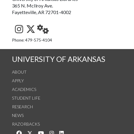
365 N. McIlroy Ave.
Fayetteville, AR 72701-4002
See us on Instagram
Follow us on Twitter
StaffWeb
Phone: 479-575-4104
UNIVERSITY OF ARKANSAS
ABOUT
APPLY
ACADEMICS
STUDENT LIFE
RESEARCH
NEWS
RAZORBACKS
Like us on Facebook
Follow us on Twitter
Watch us on YouTube
See us on Instagram
Connect with us on LinkedIn