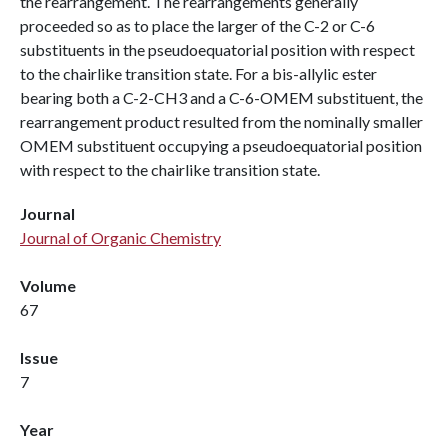
the rearrangement. The rearrangements generally
proceeded so as to place the larger of the C-2 or C-6
substituents in the pseudoequatorial position with respect
to the chairlike transition state. For a bis-allylic ester
bearing both a C-2-CH3 and a C-6-OMEM substituent, the
rearrangement product resulted from the nominally smaller
OMEM substituent occupying a pseudoequatorial position
with respect to the chairlike transition state.
Journal
Journal of Organic Chemistry
Volume
67
Issue
7
Year