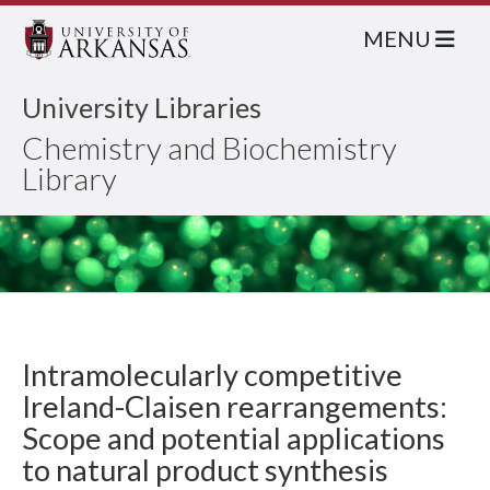
MENU
University Libraries
Chemistry and Biochemistry
Library
Intramolecularly competitive
Ireland-Claisen rearrangements:
Scope and potential applications
to natural product synthesis