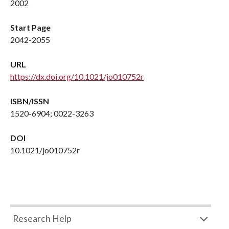
2002
Start Page
2042-2055
URL
https://dx.doi.org/10.1021/jo010752r
ISBN/ISSN
1520-6904; 0022-3263
DOI
10.1021/jo010752r
Research Help