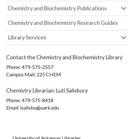
Chemistry and Biochemistry Publications
Chemistry and Biochemistry Research Guides
Library Services
Contact the
Chemistry and Biochemistry Library
Phone:
479-575-2557
Campus Mail
:
225 CHEM
Chemistry Librarian
:
Luti Salisbury
Phone:
479-575-8418
Email: lsalisbu@uark.edu
University of Arkansas Libraries