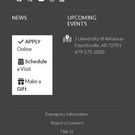
NEWS
UPCOMING
EVENTS
1 University of Arkansas
APPLY
Fayetteville, AR 72701
Online
479-575-2000
Schedule
a Visit
Make a
Gift
Emergency Information
Report a Concern
Title IX