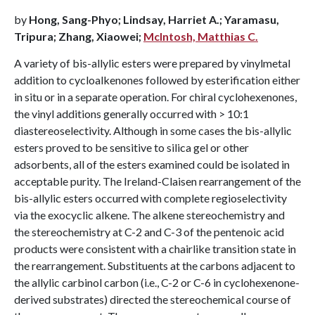
by
Hong, Sang-Phyo; Lindsay, Harriet A.; Yaramasu,
Tripura; Zhang, Xiaowei;
McIntosh, Matthias C.
A variety of bis-allylic esters were prepared by vinylmetal
addition to cycloalkenones followed by esterification either
in situ or in a separate operation. For chiral cyclohexenones,
the vinyl additions generally occurred with > 10:1
diastereoselectivity. Although in some cases the bis-allylic
esters proved to be sensitive to silica gel or other
adsorbents, all of the esters examined could be isolated in
acceptable purity. The Ireland-Claisen rearrangement of the
bis-allylic esters occurred with complete regioselectivity
via the exocyclic alkene. The alkene stereochemistry and
the stereochemistry at C-2 and C-3 of the pentenoic acid
products were consistent with a chairlike transition state in
the rearrangement. Substituents at the carbons adjacent to
the allylic carbinol carbon (i.e., C-2 or C-6 in cyclohexenone-
derived substrates) directed the stereochemical course of