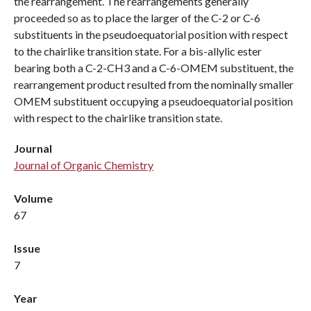
the rearrangement. The rearrangements generally
proceeded so as to place the larger of the C-2 or C-6
substituents in the pseudoequatorial position with respect
to the chairlike transition state. For a bis-allylic ester
bearing both a C-2-CH3 and a C-6-OMEM substituent, the
rearrangement product resulted from the nominally smaller
OMEM substituent occupying a pseudoequatorial position
with respect to the chairlike transition state.
Journal
Journal of Organic Chemistry
Volume
67
Issue
7
Year