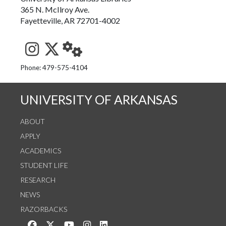
365 N. McIlroy Ave.
Fayetteville, AR 72701-4002
See us on Instagram
Follow us on Twitter
StaffWeb
Phone: 479-575-4104
UNIVERSITY OF ARKANSAS
ABOUT
APPLY
ACADEMICS
STUDENT LIFE
RESEARCH
NEWS
RAZORBACKS
Like us on Facebook
Follow us on Twitter
Watch us on YouTube
See us on Instagram
Connect with us on LinkedIn