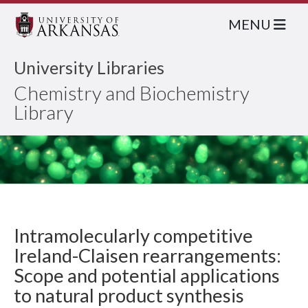
MENU
University Libraries
Chemistry and Biochemistry
Library
Intramolecularly competitive
Ireland-Claisen rearrangements:
Scope and potential applications
to natural product synthesis