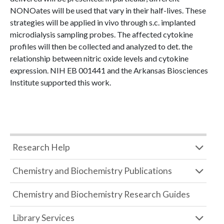
NONOates will be used that vary in their half-lives. These
strategies will be applied in vivo through s.c. implanted
microdialysis sampling probes. The affected cytokine
profiles will then be collected and analyzed to det. the
relationship between nitric oxide levels and cytokine
expression. NIH EB 001441 and the Arkansas Biosciences
Institute supported this work.
Research Help
Chemistry and Biochemistry Publications
Chemistry and Biochemistry Research Guides
Library Services