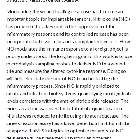
Modulating the wound healing response has become an
important topic for implantable sensors. Nitric oxide (NO)
has proven to be a key mol. in the suppression of the
inflammatory response and its controlled release has been
incorporated into vascular and s.c. implanted sensors. How
NO modulates the immune response to a foreign object is
poorly understood. The long term goal of this work is to use
microdialysis sampling probes to deliver NO to a wound
site and measure the altered cytokine response. Doing so
will help elucidate the role of NO in orchestrating the
inflammatory process. Since NO is rapidly oxidized to
nitrite and nitrate in biol. systems, quantifying nitrite/nitrate
levels correlates with the amt. of nitric oxide released. The
Griess reaction was used for total nitrite quantification.
Nitrate was reduced to nitrite using nitrate reductase. The
Griess reaction assay has a lower detection limit for nitrite
of approx. 1 µM. Strategies to optimize the amts. of NO
delivered will be presented. In particular, different