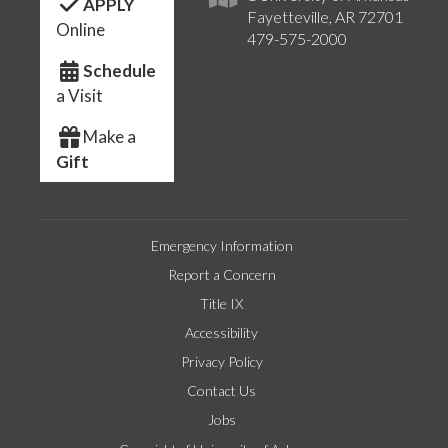
APPLY
Fayetteville, AR 72701
Online
479-575-2000
Schedule
a Visit
Make a
Gift
Emergency Information
Report a Concern
Title IX
Accessibility
Privacy Policy
Contact Us
Jobs