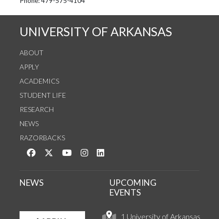
See us on Instagram
Follow us on Twitter
StaffWeb
Phone: 479-575-4104
UNIVERSITY OF ARKANSAS
ABOUT
APPLY
ACADEMICS
STUDENT LIFE
RESEARCH
NEWS
RAZORBACKS
Like us on Facebook
Follow us on Twitter
Watch us on YouTube
See us on Instagram
Connect with us on LinkedIn
NEWS
UPCOMING
EVENTS
1 University of Arkansas