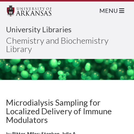
MENU
University Libraries
Chemistry and Biochemistry
Library
Microdialysis Sampling for
Localized Delivery of Immune
Modulators
by
Ritter, Miles; Stenken, Julie A.