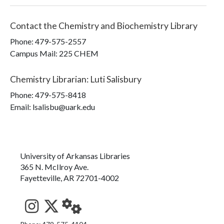
Contact the
Chemistry and Biochemistry Library
Phone:
479-575-2557
Campus Mail
:
225 CHEM
Chemistry Librarian
:
Luti Salisbury
Phone:
479-575-8418
Email: lsalisbu@uark.edu
University of Arkansas Libraries
365 N. McIlroy Ave.
Fayetteville, AR 72701-4002