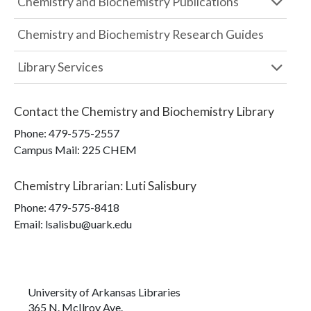
Chemistry and Biochemistry Publications
Chemistry and Biochemistry Research Guides
Library Services
Contact the
Chemistry and Biochemistry Library
Phone:
479-575-2557
Campus Mail
:
225 CHEM
Chemistry Librarian
:
Luti Salisbury
Phone:
479-575-8418
Email: lsalisbu@uark.edu
University of Arkansas Libraries
365 N. McIlroy Ave.