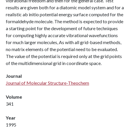
vibrational freedom and then for the general case. Test
results are given both for a diatomic model system and for a
realistic ab initio potential energy surface computed for the
formaldehyde molecule. The method is expected to provide
a starting point for the development of future techniques
for computing highly accurate vibrational wavefunctions
for much larger molecules, As with all grid-based methods,
no matrix elements of the potential need to be evaluated.
The value of the potential is required only at the grid points
of the multidimensional grid in coordinate space.
Journal
Journal of Molecular Structure-Theochem
Volume
341
Year
1995