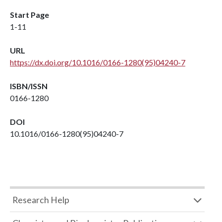
Start Page
1-11
URL
https://dx.doi.org/10.1016/0166-1280(95)04240-7
ISBN/ISSN
0166-1280
DOI
10.1016/0166-1280(95)04240-7
Research Help