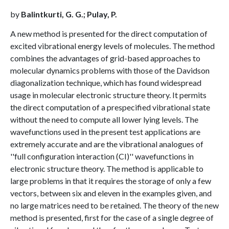
by
Balintkurti, G. G.; Pulay, P.
A new method is presented for the direct computation of
excited vibrational energy levels of molecules. The method
combines the advantages of grid-based approaches to
molecular dynamics problems with those of the Davidson
diagonalization technique, which has found widespread
usage in molecular electronic structure theory. It permits
the direct computation of a prespecified vibrational state
without the need to compute all lower lying levels. The
wavefunctions used in the present test applications are
extremely accurate and are the vibrational analogues of
''full configuration interaction (CI)'' wavefunctions in
electronic structure theory. The method is applicable to
large problems in that it requires the storage of only a few
vectors, between six and eleven in the examples given, and
no large matrices need to be retained. The theory of the new
method is presented, first for the case of a single degree of