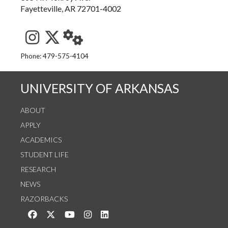
Fayetteville, AR 72701-4002
See us on Instagram
Follow us on Twitter
StaffWeb
Phone: 479-575-4104
UNIVERSITY OF ARKANSAS
ABOUT
APPLY
ACADEMICS
STUDENT LIFE
RESEARCH
NEWS
RAZORBACKS
Like us on Facebook
Follow us on Twitter
Watch us on YouTube
See us on Instagram
Connect with us on LinkedIn