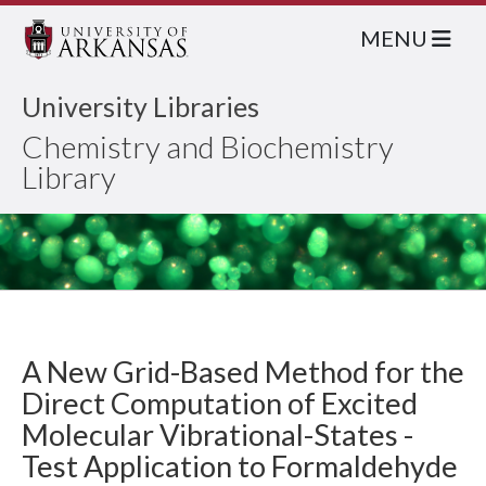
MENU
University Libraries
Chemistry and Biochemistry
Library
A New Grid-Based Method for the
Direct Computation of Excited
Molecular Vibrational-States -
Test Application to Formaldehyde