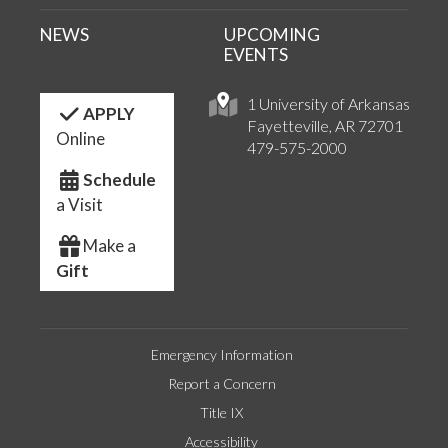
NEWS
UPCOMING
EVENTS
1 University of Arkansas
APPLY
Fayetteville, AR 72701
Online
479-575-2000
Schedule
a Visit
Make a
Gift
Emergency Information
Report a Concern
Title IX
Accessibility