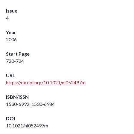
Issue
4
Year
2006
Start Page
720-724
URL
https://dx.doi.org/10.1021/nl052497m
ISBN/ISSN
1530-6992; 1530-6984
DOI
10.1021/nl052497m