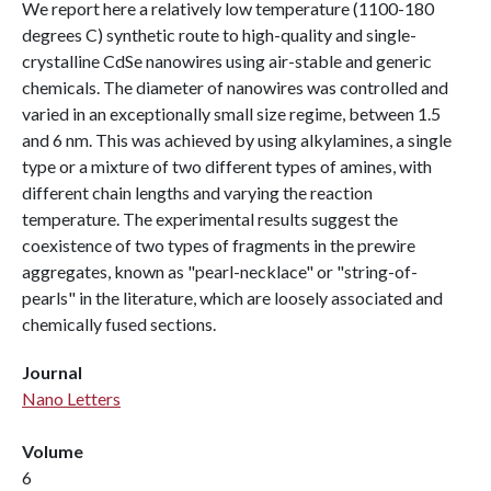
We report here a relatively low temperature (1100-180
degrees C) synthetic route to high-quality and single-
crystalline CdSe nanowires using air-stable and generic
chemicals. The diameter of nanowires was controlled and
varied in an exceptionally small size regime, between 1.5
and 6 nm. This was achieved by using alkylamines, a single
type or a mixture of two different types of amines, with
different chain lengths and varying the reaction
temperature. The experimental results suggest the
coexistence of two types of fragments in the prewire
aggregates, known as "pearl-necklace" or "string-of-
pearls" in the literature, which are loosely associated and
chemically fused sections.
Journal
Nano Letters
Volume
6