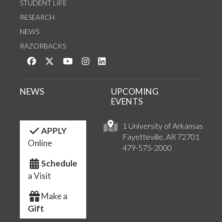
STUDENT LIFE
RESEARCH
NEWS
RAZORBACKS
Like us on Facebook
Follow us on Twitter
Watch us on YouTube
See us on Instagram
Connect with us on LinkedIn
NEWS
UPCOMING
EVENTS
1 University of Arkansas
APPLY
Fayetteville, AR 72701
Online
479-575-2000
Schedule
a Visit
Make a
Gift