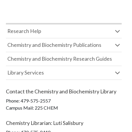
Research Help
Chemistry and Biochemistry Publications
Chemistry and Biochemistry Research Guides
Library Services
Contact the
Chemistry and Biochemistry Library
Phone:
479-575-2557
Campus Mail
:
225 CHEM
Chemistry Librarian
:
Luti Salisbury