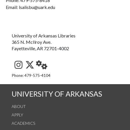
Phone:
479-575-8418
Email: lsalisbu@uark.edu
University of Arkansas Libraries
365 N. McIlroy Ave.
Fayetteville, AR 72701-4002
See us on Instagram
Follow us on Twitter
StaffWeb
Phone: 479-575-4104
UNIVERSITY OF ARKANSAS
ABOUT
APPLY
ACADEMICS