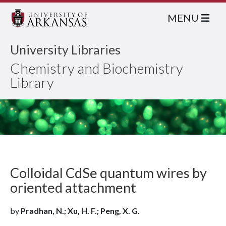
MENU
University Libraries
Chemistry and Biochemistry
Library
Colloidal CdSe quantum wires by
oriented attachment
by
Pradhan, N.; Xu, H. F.; Peng, X. G.