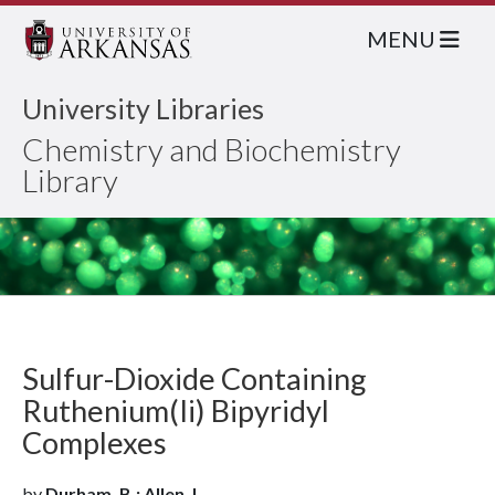
MENU
University Libraries
Chemistry and Biochemistry
Library
Sulfur-Dioxide Containing
Ruthenium(Ii) Bipyridyl
Complexes
by
Durham, B.; Allen, L.