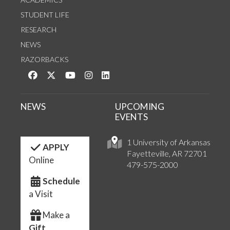
STUDENT LIFE
RESEARCH
NEWS
RAZORBACKS
Like us on Facebook
Follow us on Twitter
Watch us on YouTube
See us on Instagram
Connect with us on LinkedIn
NEWS
UPCOMING
EVENTS
1 University of Arkansas
APPLY
Fayetteville, AR 72701
Online
479-575-2000
Schedule
a Visit
Make a
Gift