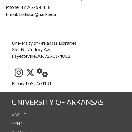
Phone:
479-575-8418
Email: lsalisbu@uark.edu
University of Arkansas Libraries
365 N. McIlroy Ave.
Fayetteville, AR 72701-4002
See us on Instagram
Follow us on Twitter
StaffWeb
Phone: 479-575-4104
UNIVERSITY OF ARKANSAS
ABOUT
APPLY
ACADEMICS