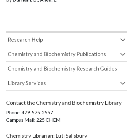
Research Help
Chemistry and Biochemistry Publications
Chemistry and Biochemistry Research Guides
Library Services
Contact the
Chemistry and Biochemistry Library
Phone:
479-575-2557
Campus Mail
:
225 CHEM
Chemistry Librarian
:
Luti Salisbury