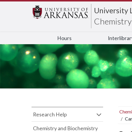
University 
Chemistry 
Hours
Interlibra
Chemi
Research Help
Car
Chemistry and Biochemistry