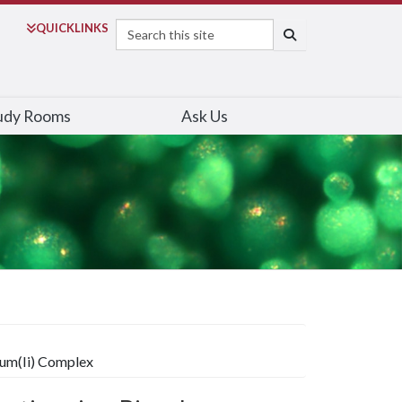
Search
QUICK
LINKS
SEARCH
udy Rooms
Ask Us
num(Ii) Complex