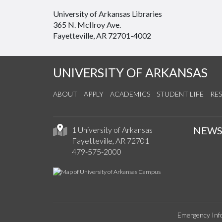
University of Arkansas Libraries
365 N. McIlroy Ave.
Fayetteville, AR 72701-4002
UNIVERSITY OF ARKANSAS
ABOUT
APPLY
ACADEMICS
STUDENT LIFE
RE
NEW
1 University of Arkansas
Fayetteville, AR 72701
479-575-2000
Emergency Inf