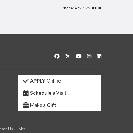
Phone: 479-575-4104
itter
Like us on Facebook
Follow us on Twitter
Watch us on YouTube
See us on Instagram
Connect with us 
APPLY
Online
Schedule
a Visit
Make a
Gift
tact Us
Jobs