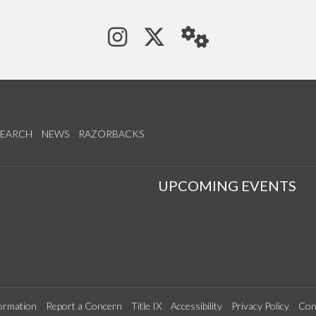
See us on Instagram
Follow us on Tw
StaffWeb
SEARCH
NEWS
RAZORBACKS
S
UPCOMING EVENTS
ormation
Report a Concern
Title IX
Accessibility
Privacy Policy
Con