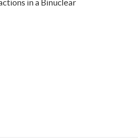
tions in a Binuclear