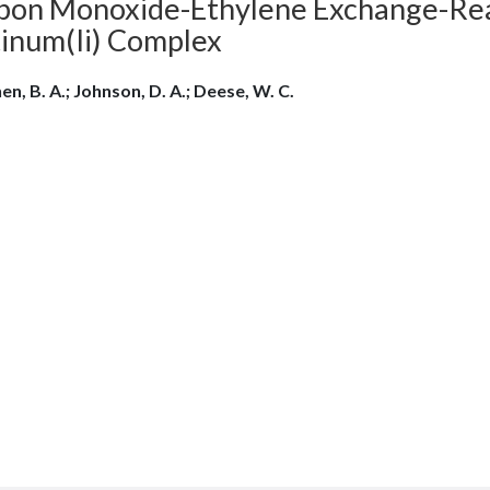
bon Monoxide-Ethylene Exchange-Reac
tinum(Ii) Complex
hen, B. A.; Johnson, D. A.; Deese, W. C.