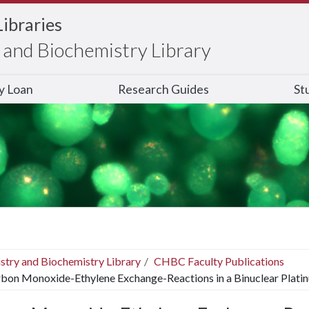
Libraries
and Biochemistry Library
ry Loan
Research Guides
St
stry and Biochemistry Library
CHBC Faculty Publications
bon Monoxide-Ethylene Exchange-Reactions in a Binuclear Plati