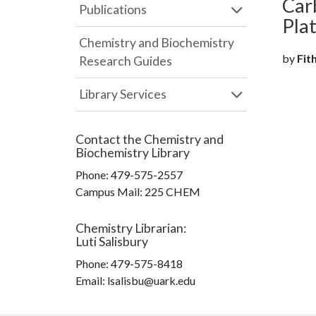
Car
Publications
Pla
Chemistry and Biochemistry
by
Fit
Research Guides
Library Services
Contact the
Chemistry and
Biochemistry Library
Phone:
479-575-2557
Campus Mail
:
225 CHEM
Chemistry Librarian
:
Luti Salisbury
Phone:
479-575-8418
Email: lsalisbu@uark.edu