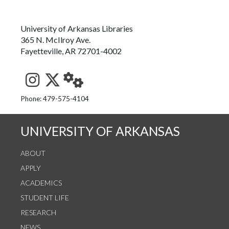
University of Arkansas Libraries
365 N. McIlroy Ave.
Fayetteville, AR 72701-4002
See us on Instagram
Follow us on Twitter
StaffWeb
Phone: 479-575-4104
UNIVERSITY OF ARKANSAS
ABOUT
APPLY
ACADEMICS
STUDENT LIFE
RESEARCH
NEWS