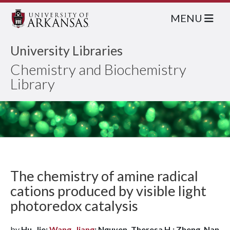
MENU
University Libraries
Chemistry and Biochemistry
Library
The chemistry of amine radical
cations produced by visible light
photoredox catalysis
by
Hu, Jie;
Wang, Jiang
; Nguyen, Theresa H.; Zheng, Nan