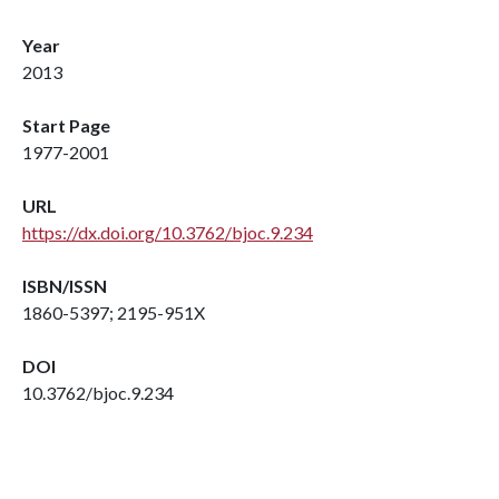
Year
2013
Start Page
1977-2001
URL
https://dx.doi.org/10.3762/bjoc.9.234
ISBN/ISSN
1860-5397; 2195-951X
DOI
10.3762/bjoc.9.234