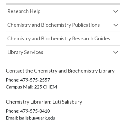
Research Help
Chemistry and Biochemistry Publications
Chemistry and Biochemistry Research Guides
Library Services
Contact the
Chemistry and Biochemistry Library
Phone:
479-575-2557
Campus Mail
:
225 CHEM
Chemistry Librarian
:
Luti Salisbury
Phone:
479-575-8418
Email: lsalisbu@uark.edu