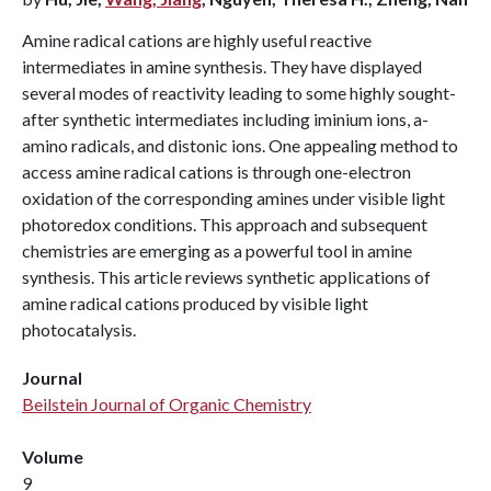
Amine radical cations are highly useful reactive
intermediates in amine synthesis. They have displayed
several modes of reactivity leading to some highly sought-
after synthetic intermediates including iminium ions, a-
amino radicals, and distonic ions. One appealing method to
access amine radical cations is through one-electron
oxidation of the corresponding amines under visible light
photoredox conditions. This approach and subsequent
chemistries are emerging as a powerful tool in amine
synthesis. This article reviews synthetic applications of
amine radical cations produced by visible light
photocatalysis.
Journal
Beilstein Journal of Organic Chemistry
Volume
9