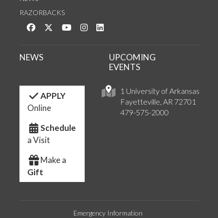
RAZORBACKS
Like us on Facebook
Follow us on Twitter
Watch us on YouTube
See us on Instagram
Connect with us on LinkedIn
NEWS
UPCOMING
EVENTS
1 University of Arkansas
APPLY
Fayetteville, AR 72701
Online
479-575-2000
Schedule
a Visit
Make a
Gift
Emergency Information