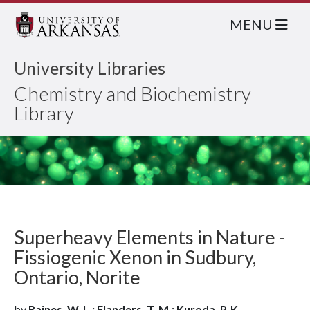
MENU
University Libraries
Chemistry and Biochemistry
Library
Superheavy Elements in Nature -
Fissiogenic Xenon in Sudbury,
Ontario, Norite
by
Raines, W. L.; Flanders, T. M.; Kuroda, P. K.