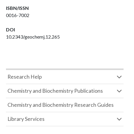
ISBN/ISSN
0016-7002
DOI
10.2343/geochemj.12.265
Research Help
Chemistry and Biochemistry Publications
Chemistry and Biochemistry Research Guides
Library Services