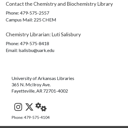
Contact the
Chemistry and Biochemistry Library
Phone:
479-575-2557
Campus Mail
:
225 CHEM
Chemistry Librarian
:
Luti Salisbury
Phone:
479-575-8418
Email: lsalisbu@uark.edu
University of Arkansas Libraries
365 N. McIlroy Ave.
Fayetteville, AR 72701-4002
See us on Instagram
Follow us on Twitter
StaffWeb
Phone: 479-575-4104