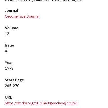
Journal
Geochemical Journal
Volume
12
Issue
4
Year
1978
Start Page
265-270
URL
https://dx.doi.org/10.2343/geochemj.12.265