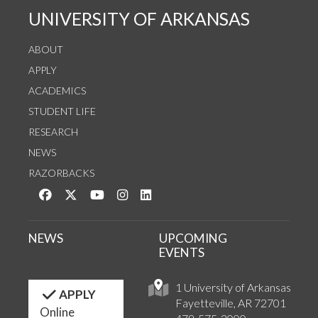
UNIVERSITY OF ARKANSAS
ABOUT
APPLY
ACADEMICS
STUDENT LIFE
RESEARCH
NEWS
RAZORBACKS
Like us on Facebook
Follow us on Twitter
Watch us on YouTube
See us on Instagram
Connect with us on LinkedIn
NEWS
UPCOMING
EVENTS
1 University of Arkansas
APPLY
Fayetteville, AR 72701
Online