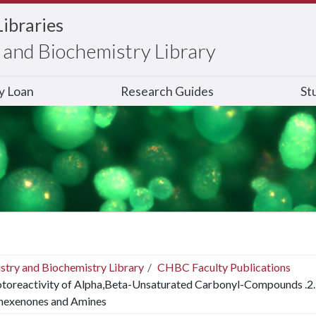
Libraries
and Biochemistry Library
ry Loan
Research Guides
St
stry and Biochemistry Library
CHBC Faculty Publications
toreactivity of Alpha,Beta-Unsaturated Carbonyl-Compounds .2. F
hexenones and Amines