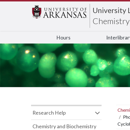
University 
Chemistry 
Hours
Interlibra
Chemi
Research Help
Pho
Cyclo
Chemistry and Biochemistry