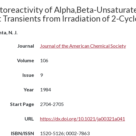
toreactivity of Alpha,Beta-Unsaturat
t Transients from Irradiation of 2-Cy
ta, N. J.
Journal
Journal of the American Chemical Society
Volume
106
Issue
9
Year
1984
Start Page
2704-2705
URL
https://dx.doi.org/10.1021/ja00321a041
ISBN/ISSN
1520-5126; 0002-7863