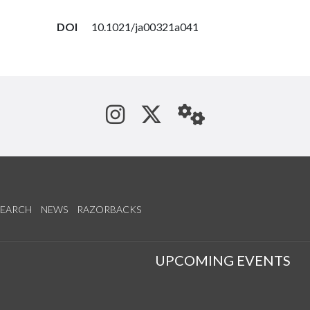
DOI
10.1021/ja00321a041
See us on Instagram
Follow us on Tw
StaffWeb
SEARCH
NEWS
RAZORBACKS
S
UPCOMING EVENTS