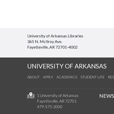
University of Arkansas Libraries
365 N. McIlroy Ave.
Fayetteville, AR 72701-4002
UNIVERSITY OF ARKANSAS
ABOUT
APPLY
ACADEMICS
STUDENT LIFE
RE
NEW
1 University of Arkansas
Fayetteville, AR 72701
479-575-2000