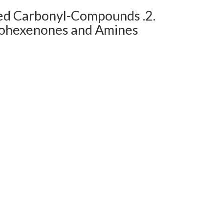
ed Carbonyl-Compounds .2.
clohexenones and Amines