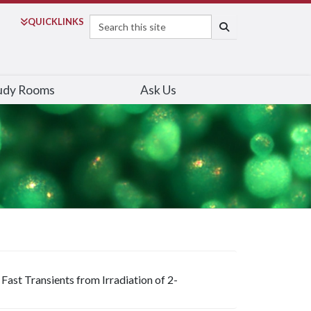
Search
QUICK
LINKS
SEARCH
udy Rooms
Ask Us
ast Transients from Irradiation of 2-