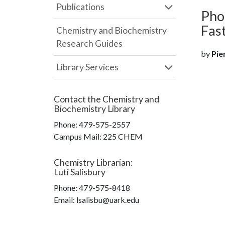
Publications
Pho
Fas
Chemistry and Biochemistry
Research Guides
by
Pien
Library Services
Contact the
Chemistry and
Biochemistry Library
Phone:
479-575-2557
Campus Mail
:
225 CHEM
Chemistry Librarian
:
Luti Salisbury
Phone:
479-575-8418
Email: lsalisbu@uark.edu