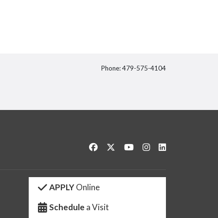
Phone: 479-575-4104
itter
Like us on Facebook
Follow us on Twitter
Watch us on YouTube
See us on Instagram
Connect with us 
APPLY
Online
Schedule
a Visit