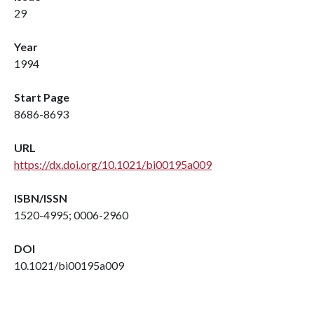
29
Year
1994
Start Page
8686-8693
URL
https://dx.doi.org/10.1021/bi00195a009
ISBN/ISSN
1520-4995; 0006-2960
DOI
10.1021/bi00195a009