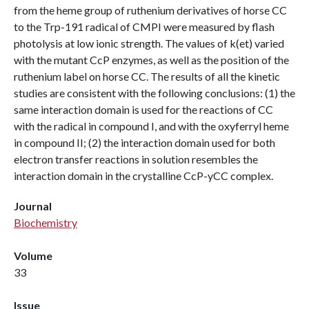
from the heme group of ruthenium derivatives of horse CC
to the Trp-191 radical of CMPI were measured by flash
photolysis at low ionic strength. The values of k(et) varied
with the mutant CcP enzymes, as well as the position of the
ruthenium label on horse CC. The results of all the kinetic
studies are consistent with the following conclusions: (1) the
same interaction domain is used for the reactions of CC
with the radical in compound I, and with the oxyferryl heme
in compound II; (2) the interaction domain used for both
electron transfer reactions in solution resembles the
interaction domain in the crystalline CcP-yCC complex.
Journal
Biochemistry
Volume
33
Issue