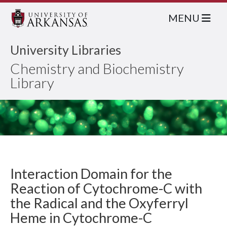
MENU
University Libraries
Chemistry and Biochemistry
Library
Interaction Domain for the
Reaction of Cytochrome-C with
the Radical and the Oxyferryl
Heme in Cytochrome-C