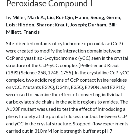
Peroxidase Compound-I
by
Miller, Mark A.; Liu, Rui-Qin; Hahm, Seung; Geren,
Lois; Hibdon, Sharon; Kraut, Joseph; Durham, Bill;
Millett, Francis
Site-directed mutants of cytochrome c peroxidase (CcP)
were created to modify the interaction domain between
CcP and yeast iso-1-cytochrome c (yCC) seen in the crystal
structure of the CcP-yCC complex [Pelletier and Kraut
(1992) Science 258, 1748-1755]. In the crystalline CcP-yCC
complex, two acidic regions of CcP contact lysine residues
on yCC. Mutants E32Q, D34N, E35Q, E290N, and E291Q
were used to examine the effect of converting individual
carboxylate side chains in the acidic regions to amides. The
A193F mutant was used to test the effect of introducing a
phenyl moiety at the point of closest contact between CcP
and yCC in the crystal structure. Stopped-flow experiments
carried out in 310 mM ionic strength buffer at pH 7