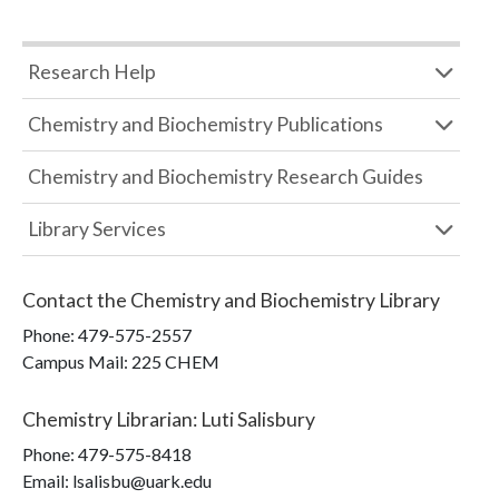
Research Help
Chemistry and Biochemistry Publications
Chemistry and Biochemistry Research Guides
Library Services
Contact the
Chemistry and Biochemistry Library
Phone:
479-575-2557
Campus Mail
:
225 CHEM
Chemistry Librarian
:
Luti Salisbury
Phone:
479-575-8418
Email: lsalisbu@uark.edu