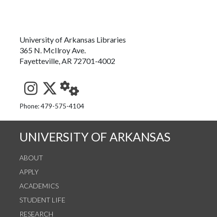
University of Arkansas Libraries
365 N. McIlroy Ave.
Fayetteville, AR 72701-4002
See us on Instagram
Follow us on Twitter
StaffWeb
Phone: 479-575-4104
UNIVERSITY OF ARKANSAS
ABOUT
APPLY
ACADEMICS
STUDENT LIFE
RESEARCH