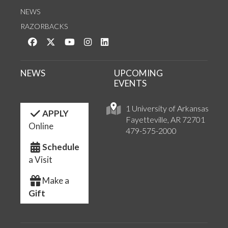
NEWS
RAZORBACKS
Like us on Facebook
Follow us on Twitter
Watch us on YouTube
See us on Instagram
Connect with us on LinkedIn
NEWS
UPCOMING
EVENTS
1 University of Arkansas
APPLY
Fayetteville, AR 72701
Online
479-575-2000
Schedule
a Visit
Make a
Gift