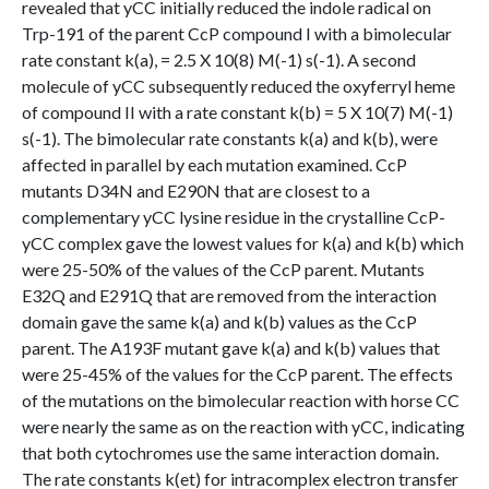
revealed that yCC initially reduced the indole radical on
Trp-191 of the parent CcP compound I with a bimolecular
rate constant k(a), = 2.5 X 10(8) M(-1) s(-1). A second
molecule of yCC subsequently reduced the oxyferryl heme
of compound II with a rate constant k(b) = 5 X 10(7) M(-1)
s(-1). The bimolecular rate constants k(a) and k(b), were
affected in parallel by each mutation examined. CcP
mutants D34N and E290N that are closest to a
complementary yCC lysine residue in the crystalline CcP-
yCC complex gave the lowest values for k(a) and k(b) which
were 25-50% of the values of the CcP parent. Mutants
E32Q and E291Q that are removed from the interaction
domain gave the same k(a) and k(b) values as the CcP
parent. The A193F mutant gave k(a) and k(b) values that
were 25-45% of the values for the CcP parent. The effects
of the mutations on the bimolecular reaction with horse CC
were nearly the same as on the reaction with yCC, indicating
that both cytochromes use the same interaction domain.
The rate constants k(et) for intracomplex electron transfer