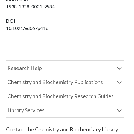
1938-1328; 0021-9584
DOI
10.1021/ed067p416
Research Help
Chemistry and Biochemistry Publications
Chemistry and Biochemistry Research Guides
Library Services
Contact the
Chemistry and Biochemistry Library