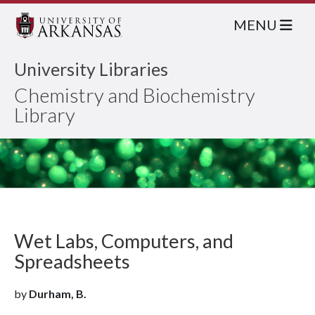
MENU
University Libraries
Chemistry and Biochemistry
Library
Wet Labs, Computers, and
Spreadsheets
by
Durham, B.