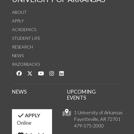
ABOUT
APPLY
ACADEMICS
STUDENT LIFE
RESEARCH
NEWS
RAZORBACKS
Like us on Facebook
Follow us on Twitter
Watch us on YouTube
See us on Instagram
Connect with us on LinkedIn
NEWS
UPCOMING
EVENTS
1 University of Arkansas
APPLY
Fayetteville, AR 72701
Online
479-575-2000