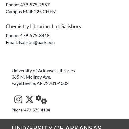
Phone:
479-575-2557
Campus Mail
:
225 CHEM
Chemistry Librarian
:
Luti Salisbury
Phone:
479-575-8418
Email: lsalisbu@uark.edu
University of Arkansas Libraries
365 N. McIlroy Ave.
Fayetteville, AR 72701-4002
See us on Instagram
Follow us on Twitter
StaffWeb
Phone: 479-575-4104
UNIVERSITY OF ARKANSAS