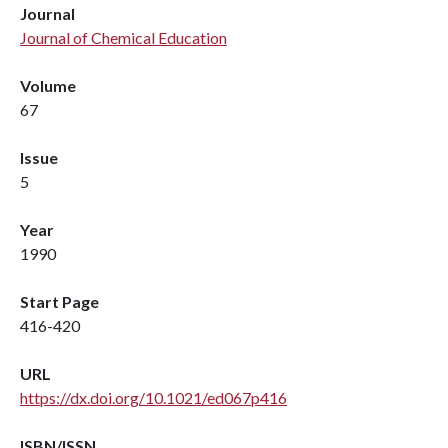
Journal
Journal of Chemical Education
Volume
67
Issue
5
Year
1990
Start Page
416-420
URL
https://dx.doi.org/10.1021/ed067p416
ISBN/ISSN