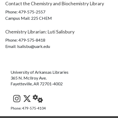
Contact the
Chemistry and Biochemistry Library
Phone:
479-575-2557
Campus Mail
:
225 CHEM
Chemistry Librarian
:
Luti Salisbury
Phone:
479-575-8418
Email: lsalisbu@uark.edu
University of Arkansas Libraries
365 N. McIlroy Ave.
Fayetteville, AR 72701-4002
See us on Instagram
Follow us on Twitter
StaffWeb
Phone: 479-575-4104