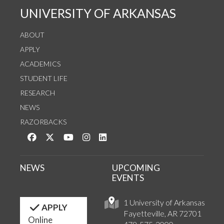
UNIVERSITY OF ARKANSAS
ABOUT
APPLY
ACADEMICS
STUDENT LIFE
RESEARCH
NEWS
RAZORBACKS
Like us on Facebook
Follow us on Twitter
Watch us on YouTube
See us on Instagram
Connect with us on LinkedIn
NEWS
UPCOMING
EVENTS
1 University of Arkansas
APPLY
Fayetteville, AR 72701
Online