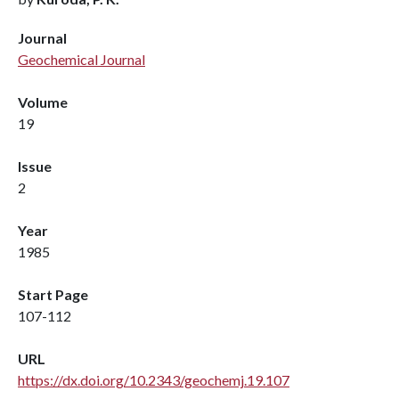
Journal
Geochemical Journal
Volume
19
Issue
2
Year
1985
Start Page
107-112
URL
https://dx.doi.org/10.2343/geochemj.19.107