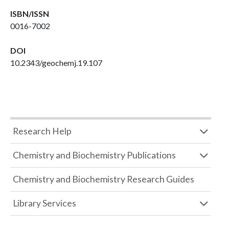
ISBN/ISSN
0016-7002
DOI
10.2343/geochemj.19.107
Research Help
Chemistry and Biochemistry Publications
Chemistry and Biochemistry Research Guides
Library Services