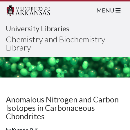
MENU
University Libraries
Chemistry and Biochemistry
Library
Anomalous Nitrogen and Carbon
Isotopes in Carbonaceous
Chondrites
by
Kuroda, P. K.