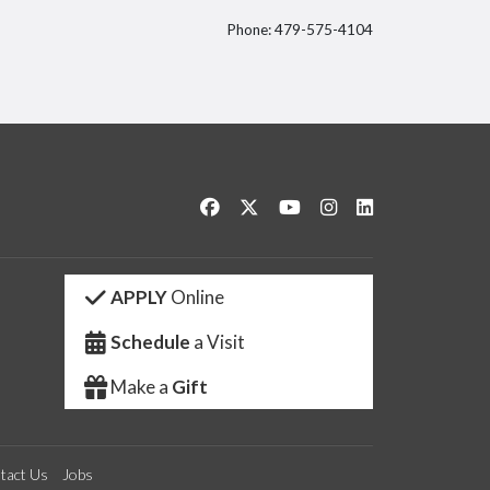
Phone: 479-575-4104
itter
Like us on Facebook
Follow us on Twitter
Watch us on YouTube
See us on Instagram
Connect with us 
APPLY
Online
Schedule
a Visit
Make a
Gift
tact Us
Jobs