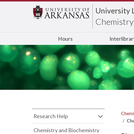
University 
Chemistry 
Hours
Interlibra
Chemi
Research Help
Cha
Chemistry and Biochemistry