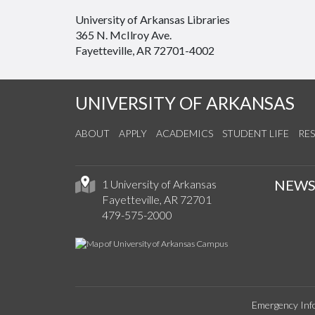
University of Arkansas Libraries
365 N. McIlroy Ave.
Fayetteville, AR 72701-4002
UNIVERSITY OF ARKANSAS
ABOUT
APPLY
ACADEMICS
STUDENT LIFE
RE
NEW
1 University of Arkansas
Fayetteville, AR 72701
479-575-2000
Emergency Inf