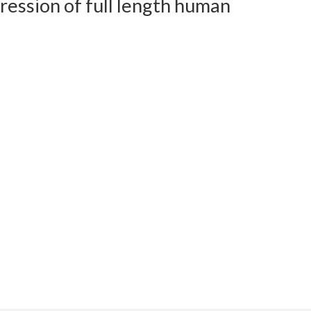
ession of full length human