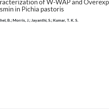
racterization of W-WAP and Overexpr
min in Pichia pastoris
el, B.; Morris, J.; Jayanthi, S.; Kumar, T. K. S.