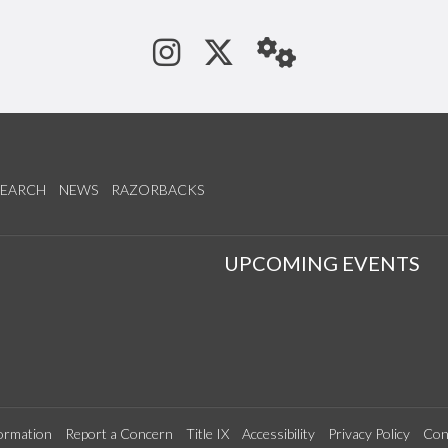
See us on Instagram
Follow us on Tw
StaffWeb
SEARCH
NEWS
RAZORBACKS
S
UPCOMING EVENTS
ormation
Report a Concern
Title IX
Accessibility
Privacy Policy
Con