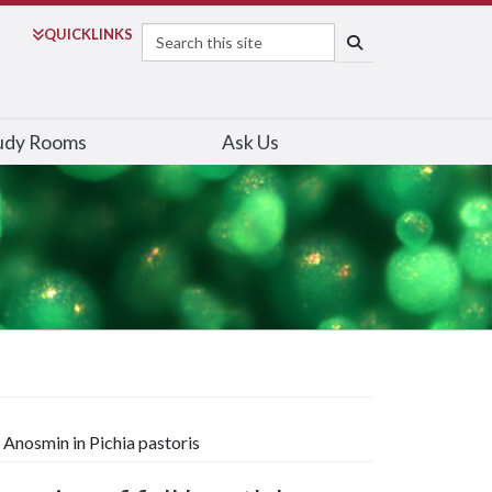
Search
QUICK
LINKS
SEARCH
udy Rooms
Ask Us
Anosmin in Pichia pastoris