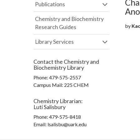
Cha
Publications
Anos
Chemistry and Biochemistry
by
Kach
Research Guides
Library Services
Contact the
Chemistry and
Biochemistry Library
Phone:
479-575-2557
Campus Mail
:
225 CHEM
Chemistry Librarian
:
Luti Salisbury
Phone:
479-575-8418
Email: lsalisbu@uark.edu