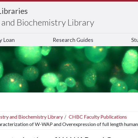
Libraries
and Biochemistry Library
ry Loan
Research Guides
St
stry and Biochemistry Library
CHBC Faculty Publications
racterization of W-WAP and Overexpression of full length human 