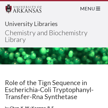
MENU
University Libraries
Chemistry and Biochemistry
Library
Role of the Tign Sequence in
Escherichia-Coli Tryptophanyl-
Transfer-Rna Synthetase
by
Chan, K. W.; Koeppe, R. E.