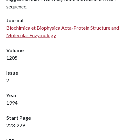
sequence.
Journal
Biochimica et Biophysica Acta-Protein Structure and
Molecular Enzymology
Volume
1205
Issue
2
Year
1994
Start Page
223-229