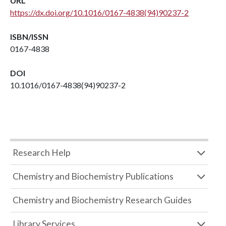
URL
https://dx.doi.org/10.1016/0167-4838(94)90237-2
ISBN/ISSN
0167-4838
DOI
10.1016/0167-4838(94)90237-2
Research Help
Chemistry and Biochemistry Publications
Chemistry and Biochemistry Research Guides
Library Services