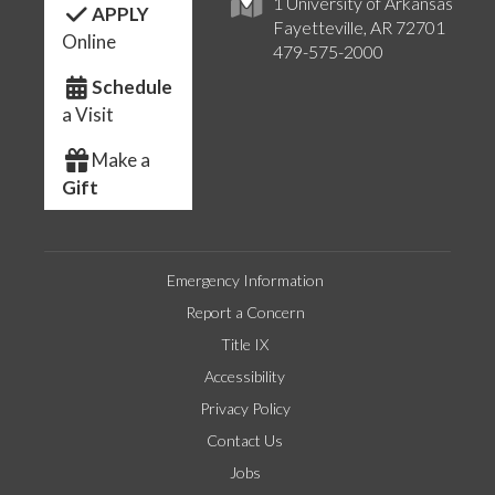
1 University of Arkansas
APPLY
Fayetteville, AR 72701
Online
479-575-2000
Schedule
a Visit
Make a
Gift
Emergency Information
Report a Concern
Title IX
Accessibility
Privacy Policy
Contact Us
Jobs