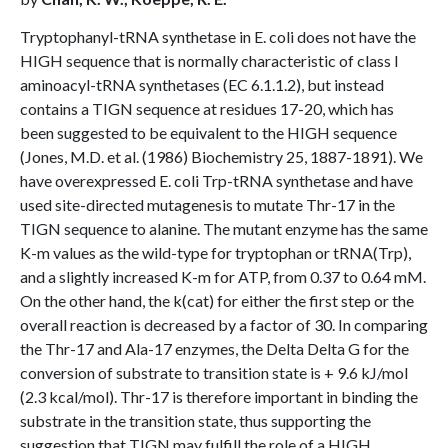
Tryptophanyl-tRNA synthetase in E. coli does not have the
HIGH sequence that is normally characteristic of class I
aminoacyl-tRNA synthetases (EC 6.1.1.2), but instead
contains a TIGN sequence at residues 17-20, which has
been suggested to be equivalent to the HIGH sequence
(Jones, M.D. et al. (1986) Biochemistry 25, 1887-1891). We
have overexpressed E. coli Trp-tRNA synthetase and have
used site-directed mutagenesis to mutate Thr-17 in the
TIGN sequence to alanine. The mutant enzyme has the same
K-m values as the wild-type for tryptophan or tRNA(Trp),
and a slightly increased K-m for ATP, from 0.37 to 0.64 mM.
On the other hand, the k(cat) for either the first step or the
overall reaction is decreased by a factor of 30. In comparing
the Thr-17 and Ala-17 enzymes, the Delta Delta G for the
conversion of substrate to transition state is + 9.6 kJ/mol
(2.3 kcal/mol). Thr-17 is therefore important in binding the
substrate in the transition state, thus supporting the
suggestion that TIGN may fulfill the role of a HIGH