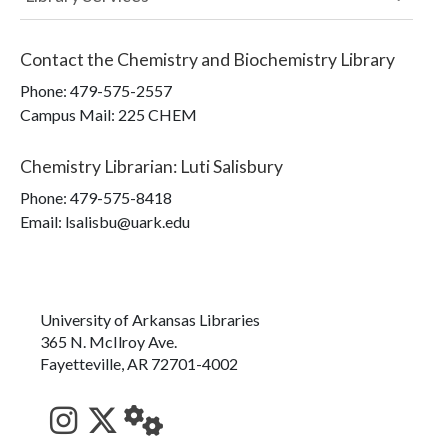
Contact the
Chemistry and Biochemistry Library
Phone:
479-575-2557
Campus Mail
:
225 CHEM
Chemistry Librarian
:
Luti Salisbury
Phone:
479-575-8418
Email: lsalisbu@uark.edu
University of Arkansas Libraries
365 N. McIlroy Ave.
Fayetteville, AR 72701-4002