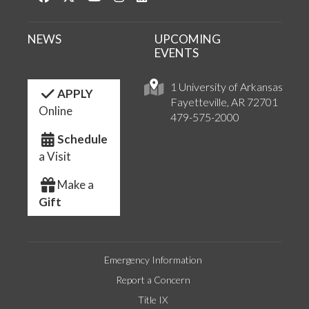
NEWS
UPCOMING
EVENTS
1 University of Arkansas
APPLY
Fayetteville, AR 72701
Online
479-575-2000
Schedule
a Visit
Make a
Gift
Emergency Information
Report a Concern
Title IX