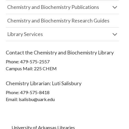
Chemistry and Biochemistry Publications
Chemistry and Biochemistry Research Guides
Library Services
Contact the
Chemistry and Biochemistry Library
Phone:
479-575-2557
Campus Mail
:
225 CHEM
Chemistry Librarian
:
Luti Salisbury
Phone:
479-575-8418
Email: lsalisbu@uark.edu
University of Arkansas Libraries