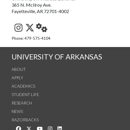
365 N. McIlroy Ave.
Fayetteville, AR 72701-4002
See us on Instagram
Follow us on Twitter
StaffWeb
Phone: 479-575-4104
UNIVERSITY OF ARKANSAS
ABOUT
APPLY
ACADEMICS
STUDENT LIFE
RESEARCH
NEWS
RAZORBACKS
Like us on Facebook
Follow us on Twitter
Watch us on YouTube
See us on Instagram
Connect with us on LinkedIn