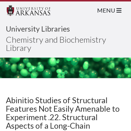
MENU
University Libraries
Chemistry and Biochemistry
Library
Abinitio Studies of Structural
Features Not Easily Amenable to
Experiment .22. Structural
Aspects of a Long-Chain