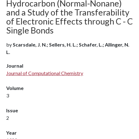
Hydrocarbon (Normal-Nonane)
and a Study of the Transferability
of Electronic Effects through C - C
Single Bonds
by
Scarsdale, J. N.; Sellers, H. L.; Schafer, L.; Allinger, N.
L.
Journal
Journal of Computational Chemistry
Volume
3
Issue
2
Year