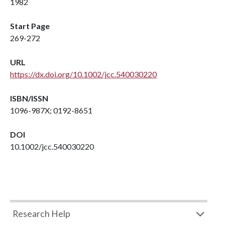
1982
Start Page
269-272
URL
https://dx.doi.org/10.1002/jcc.540030220
ISBN/ISSN
1096-987X; 0192-8651
DOI
10.1002/jcc.540030220
Research Help