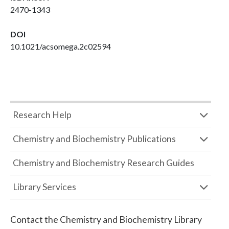
2470-1343
DOI
10.1021/acsomega.2c02594
Research Help
Chemistry and Biochemistry Publications
Chemistry and Biochemistry Research Guides
Library Services
Contact the
Chemistry and Biochemistry Library