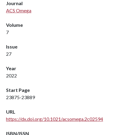
Journal
ACS Omega
Volume
7
Issue
27
Year
2022
Start Page
23875-23889
URL
https://dx.doi.org/10.1021/acsomega.2c02594
ISBN/ISSN