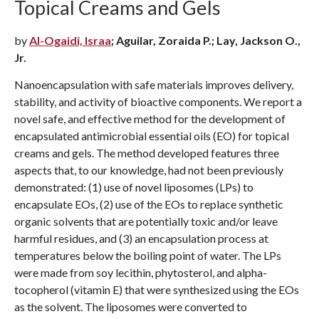
Topical Creams and Gels
by
Al-Ogaidi, Israa
; Aguilar, Zoraida P.; Lay, Jackson O.,
Jr.
Nanoencapsulation with safe materials improves delivery,
stability, and activity of bioactive components. We report a
novel safe, and effective method for the development of
encapsulated antimicrobial essential oils (EO) for topical
creams and gels. The method developed features three
aspects that, to our knowledge, had not been previously
demonstrated: (1) use of novel liposomes (LPs) to
encapsulate EOs, (2) use of the EOs to replace synthetic
organic solvents that are potentially toxic and/or leave
harmful residues, and (3) an encapsulation process at
temperatures below the boiling point of water. The LPs
were made from soy lecithin, phytosterol, and alpha-
tocopherol (vitamin E) that were synthesized using the EOs
as the solvent. The liposomes were converted to