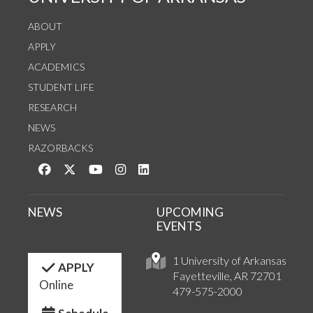
ABOUT
APPLY
ACADEMICS
STUDENT LIFE
RESEARCH
NEWS
RAZORBACKS
Like us on Facebook
Follow us on Twitter
Watch us on YouTube
See us on Instagram
Connect with us on LinkedIn
NEWS
UPCOMING
EVENTS
1 University of Arkansas
APPLY
Fayetteville, AR 72701
Online
479-575-2000