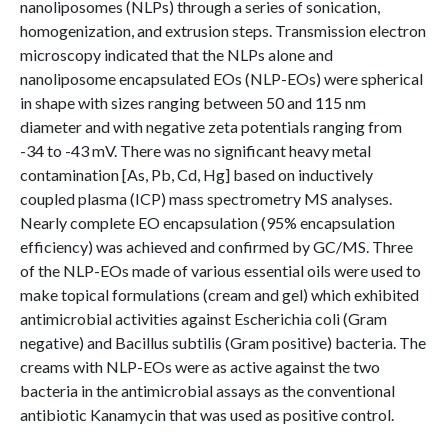
nanoliposomes (NLPs) through a series of sonication,
homogenization, and extrusion steps. Transmission electron
microscopy indicated that the NLPs alone and
nanoliposome encapsulated EOs (NLP-EOs) were spherical
in shape with sizes ranging between 50 and 115 nm
diameter and with negative zeta potentials ranging from
-34 to -43 mV. There was no significant heavy metal
contamination [As, Pb, Cd, Hg] based on inductively
coupled plasma (ICP) mass spectrometry MS analyses.
Nearly complete EO encapsulation (95% encapsulation
efficiency) was achieved and confirmed by GC/MS. Three
of the NLP-EOs made of various essential oils were used to
make topical formulations (cream and gel) which exhibited
antimicrobial activities against Escherichia coli (Gram
negative) and Bacillus subtilis (Gram positive) bacteria. The
creams with NLP-EOs were as active against the two
bacteria in the antimicrobial assays as the conventional
antibiotic Kanamycin that was used as positive control.