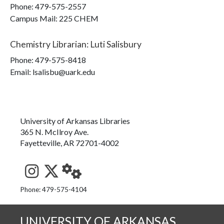
Phone:
479-575-2557
Campus Mail
:
225 CHEM
Chemistry Librarian
:
Luti Salisbury
Phone:
479-575-8418
Email: lsalisbu@uark.edu
University of Arkansas Libraries
365 N. McIlroy Ave.
Fayetteville, AR 72701-4002
See us on Instagram
Follow us on Twitter
StaffWeb
Phone: 479-575-4104
UNIVERSITY OF ARKANSAS