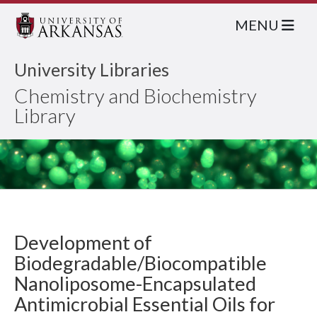
MENU
University Libraries
Chemistry and Biochemistry
Library
Development of
Biodegradable/Biocompatible
Nanoliposome-Encapsulated
Antimicrobial Essential Oils for