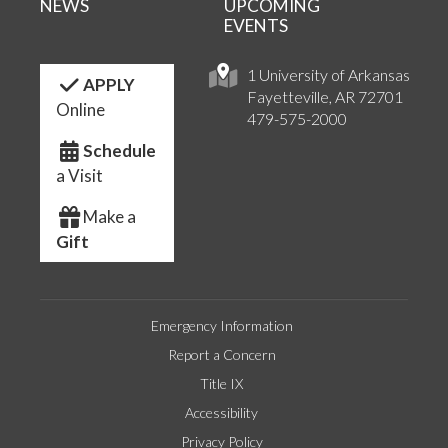
NEWS
UPCOMING
EVENTS
1 University of Arkansas
APPLY
Fayetteville, AR 72701
Online
479-575-2000
Schedule
a Visit
Make a
Gift
Emergency Information
Report a Concern
Title IX
Accessibility
Privacy Policy