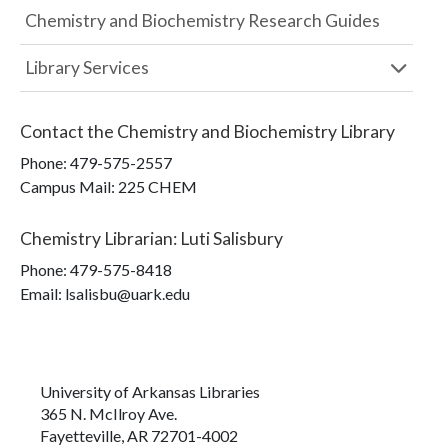
Chemistry and Biochemistry Research Guides
Library Services
Contact the
Chemistry and Biochemistry Library
Phone:
479-575-2557
Campus Mail
:
225 CHEM
Chemistry Librarian
:
Luti Salisbury
Phone:
479-575-8418
Email: lsalisbu@uark.edu
University of Arkansas Libraries
365 N. McIlroy Ave.
Fayetteville, AR 72701-4002