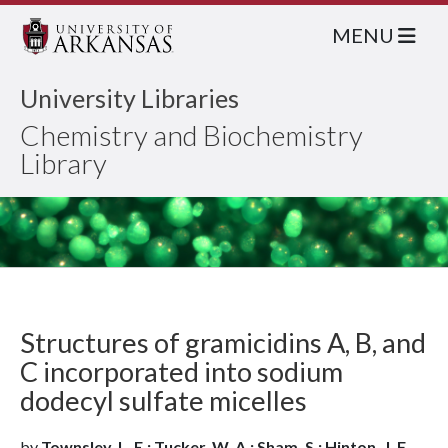
MENU
University Libraries
Chemistry and Biochemistry
Library
Structures of gramicidins A, B, and
C incorporated into sodium
dodecyl sulfate micelles
by
Townsley, L. E.; Tucker, W. A.; Sham, S.; Hinton, J. F.