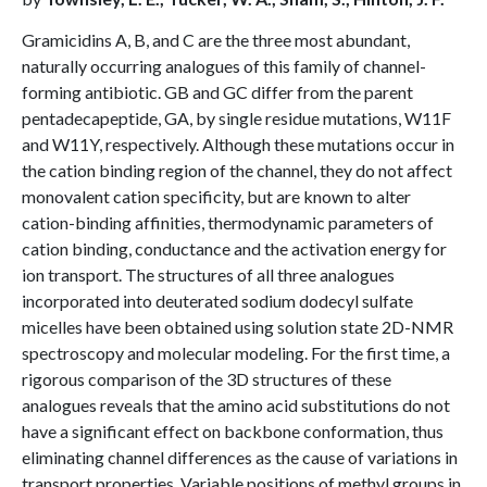
Gramicidins A, B, and C are the three most abundant,
naturally occurring analogues of this family of channel-
forming antibiotic. GB and GC differ from the parent
pentadecapeptide, GA, by single residue mutations, W11F
and W11Y, respectively. Although these mutations occur in
the cation binding region of the channel, they do not affect
monovalent cation specificity, but are known to alter
cation-binding affinities, thermodynamic parameters of
cation binding, conductance and the activation energy for
ion transport. The structures of all three analogues
incorporated into deuterated sodium dodecyl sulfate
micelles have been obtained using solution state 2D-NMR
spectroscopy and molecular modeling. For the first time, a
rigorous comparison of the 3D structures of these
analogues reveals that the amino acid substitutions do not
have a significant effect on backbone conformation, thus
eliminating channel differences as the cause of variations in
transport properties. Variable positions of methyl groups in