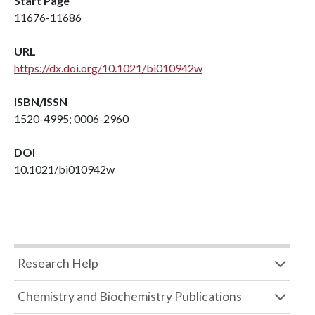
Start Page
11676-11686
URL
https://dx.doi.org/10.1021/bi010942w
ISBN/ISSN
1520-4995; 0006-2960
DOI
10.1021/bi010942w
Research Help
Chemistry and Biochemistry Publications