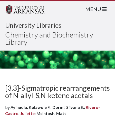
MENU
University Libraries
Chemistry and Biochemistry
Library
[3,3]-Sigmatropic rearrangements
of N-allyl-S,N-ketene acetals
by
Ayinuola, Kolawole F.; Dormi, Silvana S.;
Rivero-
Castro, Juliette
; McIntosh, Matt