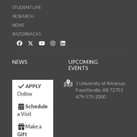
STUDENT LIFE
RESEARCH
NEWS
RAZORBACKS
Like us on Facebook
Follow us on Twitter
Watch us on YouTube
See us on Instagram
Connect with us on LinkedIn
NEWS
UPCOMING
EVENTS
1 University of Arkansas
APPLY
Fayetteville, AR 72701
Online
479-575-2000
Schedule
a Visit
Make a
Gift