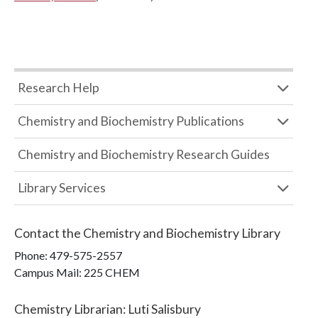
Research Help
Chemistry and Biochemistry Publications
Chemistry and Biochemistry Research Guides
Library Services
Contact the
Chemistry and Biochemistry Library
Phone:
479-575-2557
Campus Mail
:
225 CHEM
Chemistry Librarian
:
Luti Salisbury