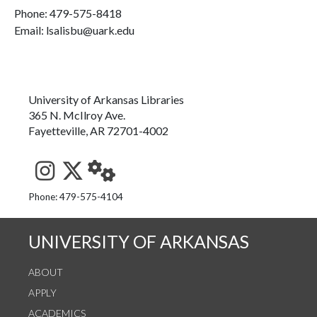
Phone:
479-575-8418
Email: lsalisbu@uark.edu
University of Arkansas Libraries
365 N. McIlroy Ave.
Fayetteville, AR 72701-4002
See us on Instagram
Follow us on Twitter
StaffWeb
Phone: 479-575-4104
UNIVERSITY OF ARKANSAS
ABOUT
APPLY
ACADEMICS