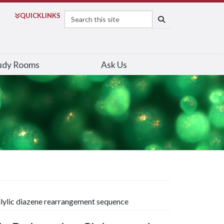
Search
QUICK
LINKS
SEARCH
udy Rooms
Ask Us
llylic diazene rearrangement sequence