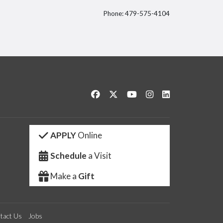
Phone: 479-575-4104
itter
Like us on Facebook
Follow us on Twitter
Watch us on YouTube
See us on Instagram
Connect with us 
APPLY
Online
Schedule
a Visit
Make a
Gift
tact Us
Jobs