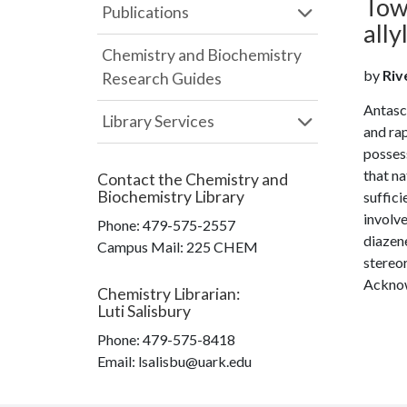
Towa
Publications
all
Chemistry and Biochemistry
by
Riv
Research Guides
Antasco
Library Services
and ra
posses
that na
Contact the
Chemistry and
Biochemistry Library
suffici
involve
Phone:
479-575-2557
diazene
Campus Mail
:
225 CHEM
stereo
Acknow
Chemistry Librarian
:
Luti Salisbury
Phone:
479-575-8418
Email: lsalisbu@uark.edu