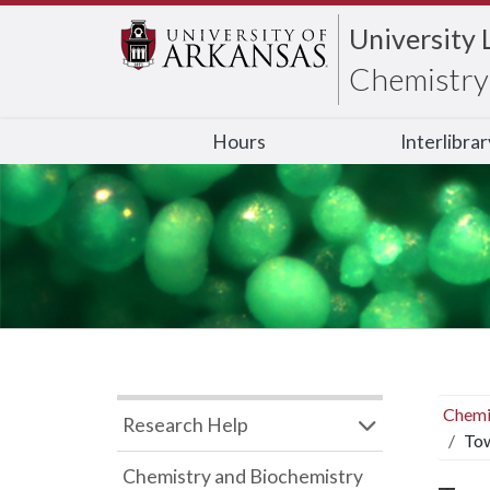
University 
Chemistry 
Hours
Interlibra
Chemi
Research Help
Tow
Chemistry and Biochemistry