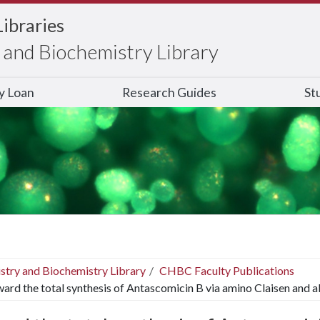
Libraries
and Biochemistry Library
ry Loan
Research Guides
St
stry and Biochemistry Library
CHBC Faculty Publications
ard the total synthesis of Antascomicin B via amino Claisen and a