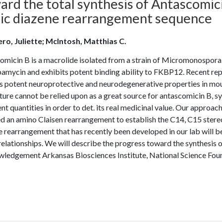
rd the total synthesis of Antascomici
ylic diazene rearrangement sequence
ero, Juliette; McIntosh, Matthias C.
micin B is a macrolide isolated from a strain of Micromonospora 
pamycin and exhibits potent binding ability to FKBP12. Recent rep
s potent neuroprotective and neurodegenerative properties in mous
ture cannot be relied upon as a great source for antascomicin B, s
ent quantities in order to det. its real medicinal value. Our appro
d an amino Claisen rearrangement to establish the C14, C15 stereoc
 rearrangement that has recently been developed in our lab will b
relationships. We will describe the progress toward the synthesis
ledgement Arkansas Biosciences Institute, National Science F