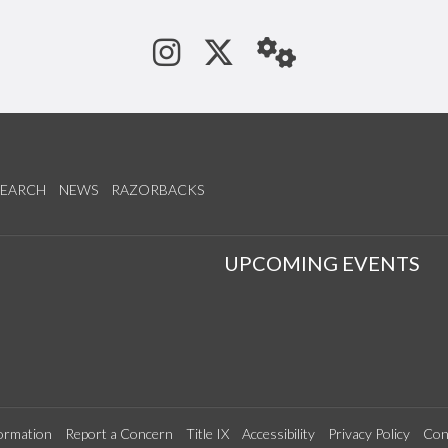
See us on Instagram
Follow us on Tw
StaffWeb
SEARCH
NEWS
RAZORBACKS
S
UPCOMING EVENTS
ormation
Report a Concern
Title IX
Accessibility
Privacy Policy
Con