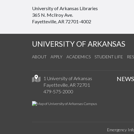
University of Arkansas Libraries
365 N. McIlroy Ave.
Fayetteville, AR 72701-4002
UNIVERSITY OF ARKANSAS
ABOUT
APPLY
ACADEMICS
STUDENT LIFE
RE
NEW
1 University of Arkansas
Fayetteville, AR 72701
479-575-2000
Emergency Inf