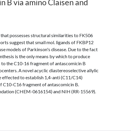
n B via amino Claisen and
that possesses structural similarities to FK506
orts suggest that small mol. ligands of FKBP12
e models of Parkinson's disease. Due to the fact
ynthesis is the only means by which to produce
ach to the C10-16 fragment of antascomicin B
enters. A novel acyclic diastereoselective allylic
e effected to establish 1,4-anti (C11/C14)
 of C10-C16 fragment of antascomicin B.
oundation (CHEM-0616154) and NIH (RR-15569).