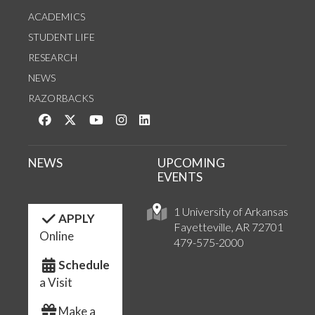
ACADEMICS
STUDENT LIFE
RESEARCH
NEWS
RAZORBACKS
Like us on Facebook
Follow us on Twitter
Watch us on YouTube
See us on Instagram
Connect with us on LinkedIn
NEWS
UPCOMING
EVENTS
1 University of Arkansas
APPLY
Fayetteville, AR 72701
Online
479-575-2000
Schedule
a Visit
Make a