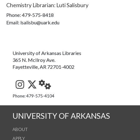
Chemistry Librarian
:
Luti Salisbury
Phone:
479-575-8418
Email: lsalisbu@uark.edu
University of Arkansas Libraries
365 N. McIlroy Ave.
Fayetteville, AR 72701-4002
See us on Instagram
Follow us on Twitter
StaffWeb
Phone: 479-575-4104
UNIVERSITY OF ARKANSAS
ABOUT
APPLY