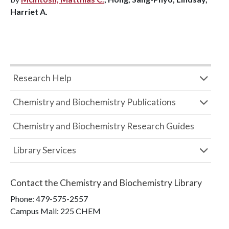
Harriet A.
Research Help
Chemistry and Biochemistry Publications
Chemistry and Biochemistry Research Guides
Library Services
Contact the
Chemistry and Biochemistry Library
Phone:
479-575-2557
Campus Mail
:
225 CHEM