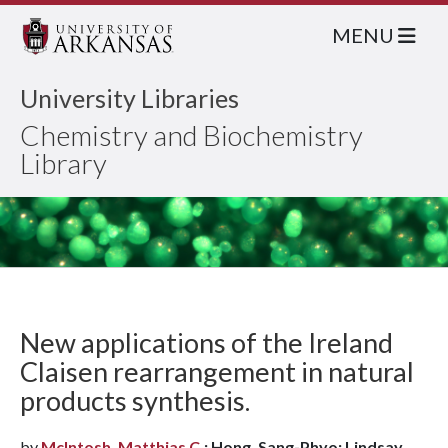
MENU
University Libraries
Chemistry and Biochemistry
Library
New applications of the Ireland
Claisen rearrangement in natural
products synthesis.
by
McIntosh, Matthias C.
; Hong, Sang-Phyo; Lindsay,