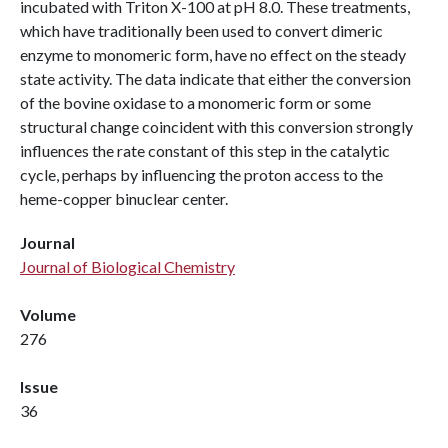
incubated with Triton X-100 at pH 8.0. These treatments,
which have traditionally been used to convert dimeric
enzyme to monomeric form, have no effect on the steady
state activity. The data indicate that either the conversion
of the bovine oxidase to a monomeric form or some
structural change coincident with this conversion strongly
influences the rate constant of this step in the catalytic
cycle, perhaps by influencing the proton access to the
heme-copper binuclear center.
Journal
Journal of Biological Chemistry
Volume
276
Issue
36