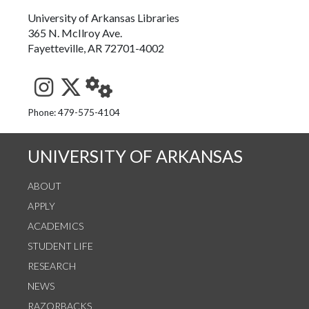
University of Arkansas Libraries
365 N. McIlroy Ave.
Fayetteville, AR 72701-4002
See us on Instagram
Follow us on Twitter
StaffWeb
Phone: 479-575-4104
UNIVERSITY OF ARKANSAS
ABOUT
APPLY
ACADEMICS
STUDENT LIFE
RESEARCH
NEWS
RAZORBACKS