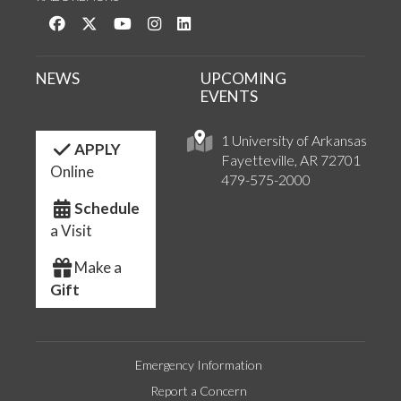
Like us on Facebook
Follow us on Twitter
Watch us on YouTube
See us on Instagram
Connect with us on LinkedIn
NEWS
UPCOMING
EVENTS
1 University of Arkansas
APPLY
Fayetteville, AR 72701
Online
479-575-2000
Schedule
a Visit
Make a
Gift
Emergency Information
Report a Concern