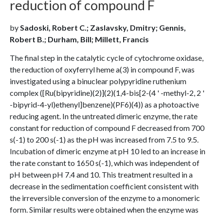
reduction of compound F
by
Sadoski, Robert C.; Zaslavsky, Dmitry; Gennis,
Robert B.; Durham, Bill; Millett, Francis
The final step in the catalytic cycle of cytochrome oxidase,
the reduction of oxyferryl heme a(3) in compound F, was
investigated using a binuclear polypyridine ruthenium
complex ([Ru(bipyridine)(2)](2)(1,4-bis[2-(4 ' -methyl-2, 2 '
-bipyrid-4-yl)ethenyl]benzene)(PF6)(4)) as a photoactive
reducing agent. In the untreated dimeric enzyme, the rate
constant for reduction of compound F decreased from 700
s(-1) to 200 s(-1) as the pH was increased from 7.5 to 9.5.
Incubation of dimeric enzyme at pH 10 led to an increase in
the rate constant to 1650 s(-1), which was independent of
pH between pH 7.4 and 10. This treatment resulted in a
decrease in the sedimentation coefficient consistent with
the irreversible conversion of the enzyme to a monomeric
form. Similar results were obtained when the enzyme was