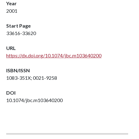
Year
2001
Start Page
33616-33620
URL
https://dx.doi.org/10.1074/jbc.m103640200
ISBN/ISSN
1083-351X; 0021-9258
DOI
10.1074/jbc.m103640200