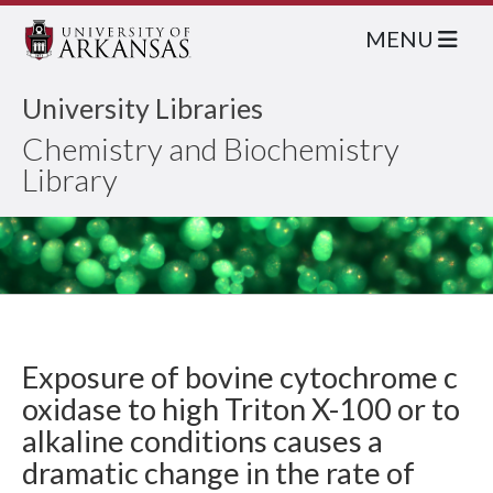
MENU
University Libraries
Chemistry and Biochemistry
Library
Exposure of bovine cytochrome c
oxidase to high Triton X-100 or to
alkaline conditions causes a
dramatic change in the rate of