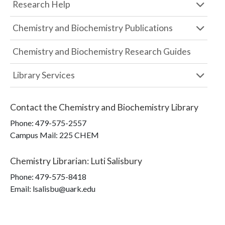
Research Help
Chemistry and Biochemistry Publications
Chemistry and Biochemistry Research Guides
Library Services
Contact the
Chemistry and Biochemistry Library
Phone:
479-575-2557
Campus Mail
:
225 CHEM
Chemistry Librarian
:
Luti Salisbury
Phone:
479-575-8418
Email: lsalisbu@uark.edu