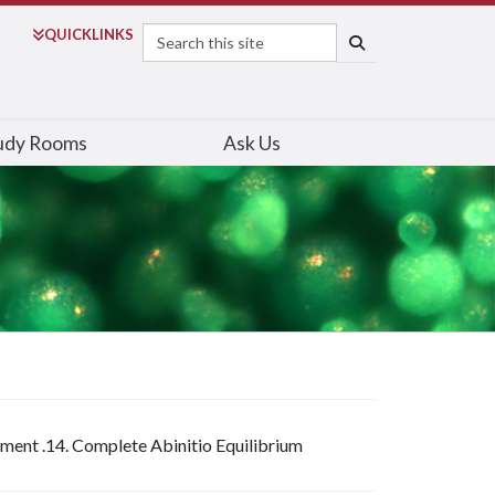
Search
QUICK
LINKS
SEARCH
udy Rooms
Ask Us
iment .14. Complete Abinitio Equilibrium