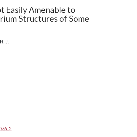
ot Easily Amenable to
brium Structures of Some
H. J.
076-2