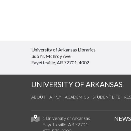
University of Arkansas Libraries
365 N. McIlroy Ave.
Fayetteville, AR 72701-4002
UNIVERSITY OF ARKANSAS
ABOUT
APPLY
ACADEMICS
STUDENT LIFE
RE
NEW
1 University of Arkansas
Fayetteville, AR 72701
479-575-2000