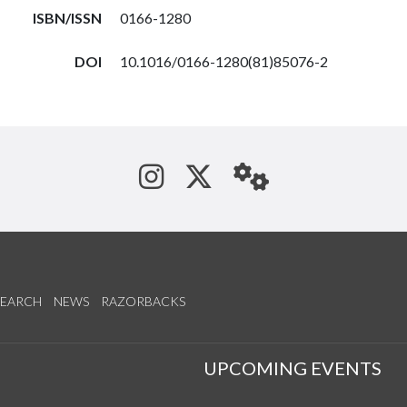
ISBN/ISSN
0166-1280
DOI
10.1016/0166-1280(81)85076-2
See us on Instagram
Follow us on Tw
StaffWeb
SEARCH
NEWS
RAZORBACKS
S
UPCOMING EVENTS