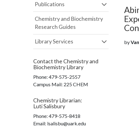
Publications
Abin
Exp
Chemistry and Biochemistry
Con
Research Guides
Library Services
by
Vana
Contact the
Chemistry and
Biochemistry Library
Phone:
479-575-2557
Campus Mail
:
225 CHEM
Chemistry Librarian
:
Luti Salisbury
Phone:
479-575-8418
Email: lsalisbu@uark.edu