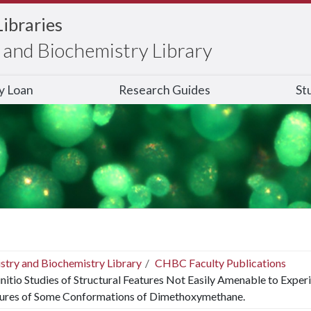
Libraries
and Biochemistry Library
ry Loan
Research Guides
St
stry and Biochemistry Library
CHBC Faculty Publications
nitio Studies of Structural Features Not Easily Amenable to Exper
tures of Some Conformations of Dimethoxymethane.