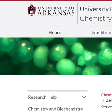
University 
Chemistry 
Hours
Interlibra
Chemi
Research Help
Abi
Struc
Chemistry and Biochemistry