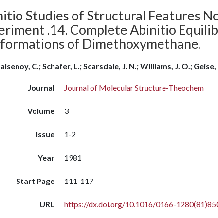
itio Studies of Structural Features N
eriment .14. Complete Abinitio Equili
formations of Dimethoxymethane.
lsenoy, C.; Schafer, L.; Scarsdale, J. N.; Williams, J. O.; Geise, 
Journal
Journal of Molecular Structure-Theochem
Volume
3
Issue
1-2
Year
1981
Start Page
111-117
URL
https://dx.doi.org/10.1016/0166-1280(81)85