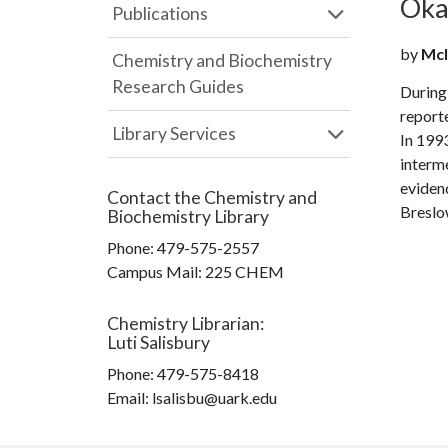
Oka 
Publications
by
McI
Chemistry and Biochemistry
Research Guides
During 
reporte
Library Services
In 1993
interme
evidenc
Contact the
Chemistry and
Breslow
Biochemistry Library
Phone:
479-575-2557
Campus Mail
:
225 CHEM
Chemistry Librarian
:
Luti Salisbury
Phone:
479-575-8418
Email: lsalisbu@uark.edu