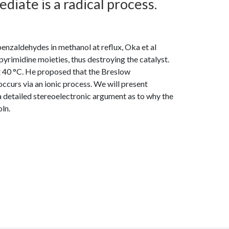
iate is a radical process.
enzaldehydes in methanol at reflux, Oka et al
pyrimidine moieties, thus destroying the catalyst.
at 40 °C. He proposed that the Breslow
occurs via an ionic process. We will present
 a detailed stereoelectronic argument as to why the
ln.