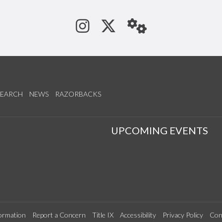
See us on Instagram
Follow us on Tw
StaffWeb
SEARCH
NEWS
RAZORBACKS
S
UPCOMING EVENTS
ormation
Report a Concern
Title IX
Accessibility
Privacy Policy
Con