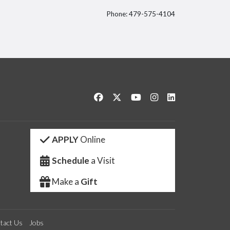
Phone: 479-575-4104
itter
Like us on Facebook
Follow us on Twitter
Watch us on YouTube
See us on Instagram
Connect with us 
APPLY
Online
Schedule
a Visit
Make a
Gift
tact Us
Jobs