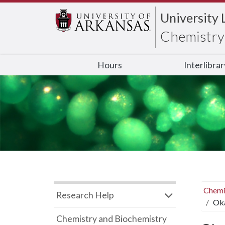
University 
Chemistry 
Hours
Interlibra
Chemi
Research Help
Oka
Chemistry and Biochemistry