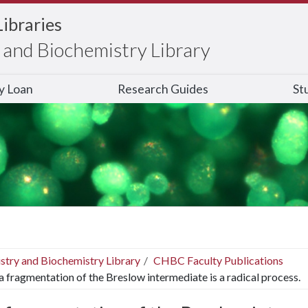
Libraries
and Biochemistry Library
ry Loan
Research Guides
St
stry and Biochemistry Library
CHBC Faculty Publications
 fragmentation of the Breslow intermediate is a radical process.