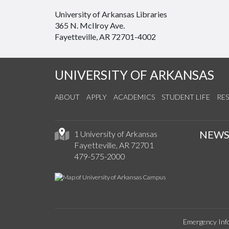
University of Arkansas Libraries
365 N. McIlroy Ave.
Fayetteville, AR 72701-4002
UNIVERSITY OF ARKANSAS
ABOUT
APPLY
ACADEMICS
STUDENT LIFE
RE
NEW
1 University of Arkansas
Fayetteville, AR 72701
479-575-2000
Emergency Inf