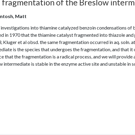
fragmentation of the Breslow intermed
ntosh, Matt
investigations into thiamine catalyzed benzoin condensations of b
d in 1970 that the thiamine catalyst fragmented into thiazole and 
, Kluger et al obsd. the same fragmentation occurred in aq. soln. 
diate is the species that undergoes the fragmentation, and that it 
e that the fragmentation is a radical process, and we will provide
 intermediate is stable in the enzyme active site and unstable in so