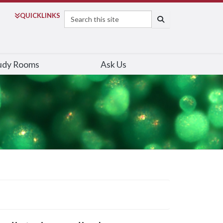
Search
QUICK
LINKS
SEARCH
udy Rooms
Ask Us