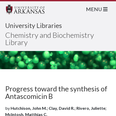
MENU
University Libraries
Chemistry and Biochemistry
Library
Progress toward the synthesis of
Antascomicin B
by
Hutchison, John M.; Clay, David R.; Rivero, Juliette;
McIntosh, Matthias C.