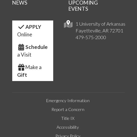
NEWS
UPCOMING
EVENTS
1 University of Arkansas
APPLY
Fayetteville, AR 72701
Online
479-575-2000
Schedule
a Visit
Make a
Gift
Emergency Information
Report a Concern
Title IX
Accessibility
Privacy Policy