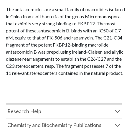
The antascomicins are a small family of macrolides isolated
in China from soil bacteria of the genus Micromonospora
that exhibits very strong binding to FKBP12. The most
potent of these, antascomicin B, binds with an IC50 of 0.7
nM, equiv. to that of FK-506 and rapamycin. The C21-C34
fragment of the potent FKBP12-binding macrolide
antascomicin B was prepd. using Ireland-Claisen and allylic
diazene rearrangements to establish the C26/C27 and the
C23 stereocenters, resp. The fragment possesses 7 of the
11 relevant stereocenters contained in the natural product.
Research Help
Chemistry and Biochemistry Publications