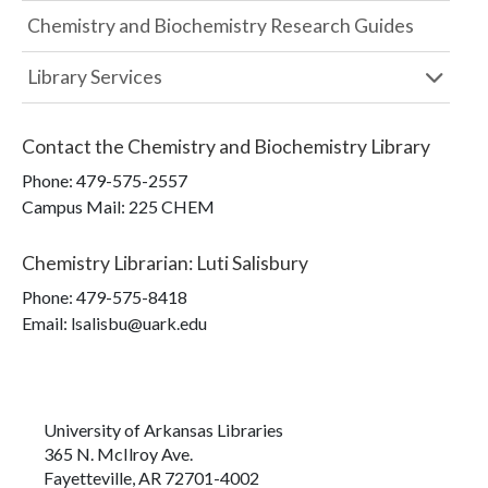
Chemistry and Biochemistry Research Guides
Library Services
Contact the
Chemistry and Biochemistry Library
Phone:
479-575-2557
Campus Mail
:
225 CHEM
Chemistry Librarian
:
Luti Salisbury
Phone:
479-575-8418
Email: lsalisbu@uark.edu
University of Arkansas Libraries
365 N. McIlroy Ave.
Fayetteville, AR 72701-4002