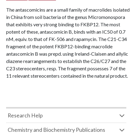
The antascomicins are a small family of macrolides isolated
in China from soil bacteria of the genus Micromonospora
that exhibits very strong binding to FKBP12. The most
potent of these, antascomicin B, binds with an IC50 of 0.7
nM, equiv. to that of FK-506 and rapamycin. The C21-C34
fragment of the potent FKBP12-binding macrolide
antascomicin B was prepd. using Ireland-Claisen and allylic
diazene rearrangements to establish the C26/C27 and the
C23 stereocenters, resp. The fragment possesses 7 of the
11 relevant stereocenters contained in the natural product.
Research Help
Chemistry and Biochemistry Publications