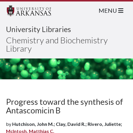
MENU
University Libraries
Chemistry and Biochemistry
Library
Progress toward the synthesis of
Antascomicin B
by
Hutchison, John M.; Clay, David R.; Rivero, Juliette;
McIntosh, Matthias C.