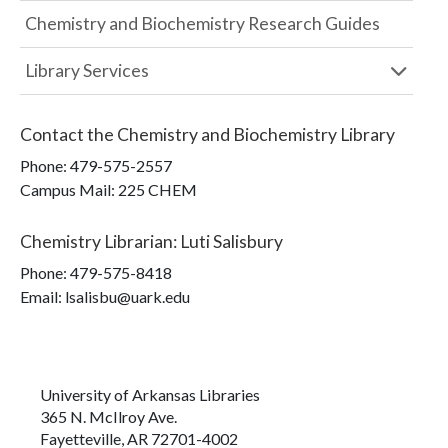
Chemistry and Biochemistry Research Guides
Library Services
Contact the
Chemistry and Biochemistry Library
Phone:
479-575-2557
Campus Mail
:
225 CHEM
Chemistry Librarian
:
Luti Salisbury
Phone:
479-575-8418
Email: lsalisbu@uark.edu
University of Arkansas Libraries
365 N. McIlroy Ave.
Fayetteville, AR 72701-4002