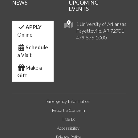
NEWS
UPCOMING
EVENTS
1 University of Arkansas
APPLY
Fayetteville, AR 72701
Online
479-575-2000
Schedule
a Visit
Make a
Gift
Emergency Information
Report a Concern
Title IX
Accessibility
Privacy Policy