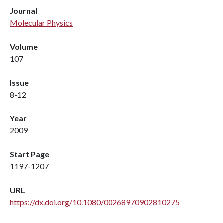
Journal
Molecular Physics
Volume
107
Issue
8-12
Year
2009
Start Page
1197-1207
URL
https://dx.doi.org/10.1080/00268970902810275