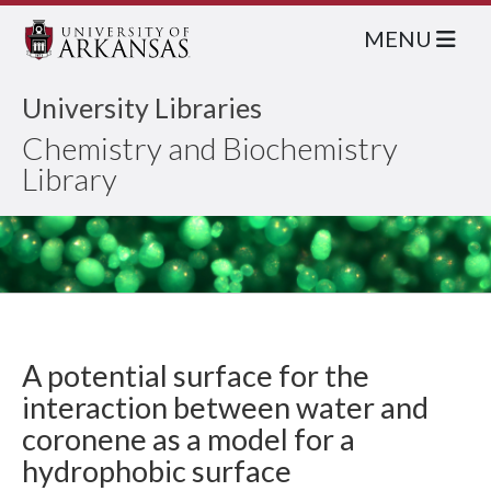
MENU
University Libraries
Chemistry and Biochemistry
Library
A potential surface for the
interaction between water and
coronene as a model for a
hydrophobic surface