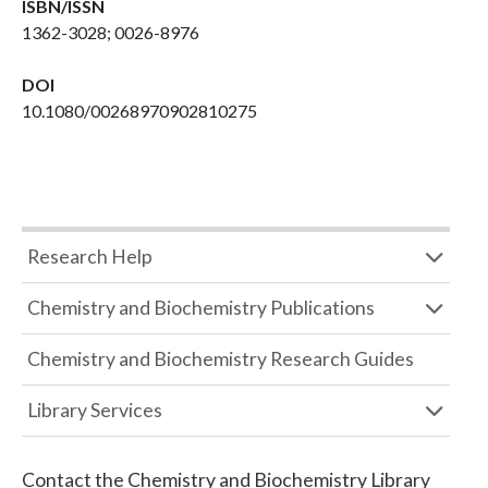
ISBN/ISSN
1362-3028; 0026-8976
DOI
10.1080/00268970902810275
Research Help
Chemistry and Biochemistry Publications
Chemistry and Biochemistry Research Guides
Library Services
Contact the
Chemistry and Biochemistry Library