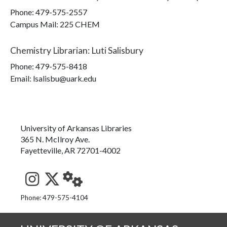
Phone:
479-575-2557
Campus Mail
:
225 CHEM
Chemistry Librarian
:
Luti Salisbury
Phone:
479-575-8418
Email: lsalisbu@uark.edu
University of Arkansas Libraries
365 N. McIlroy Ave.
Fayetteville, AR 72701-4002
See us on Instagram
Follow us on Twitter
StaffWeb
Phone: 479-575-4104