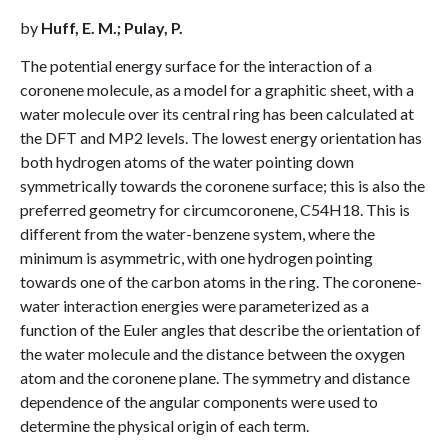
by
Huff, E. M.; Pulay, P.
The potential energy surface for the interaction of a
coronene molecule, as a model for a graphitic sheet, with a
water molecule over its central ring has been calculated at
the DFT and MP2 levels. The lowest energy orientation has
both hydrogen atoms of the water pointing down
symmetrically towards the coronene surface; this is also the
preferred geometry for circumcoronene, C54H18. This is
different from the water-benzene system, where the
minimum is asymmetric, with one hydrogen pointing
towards one of the carbon atoms in the ring. The coronene-
water interaction energies were parameterized as a
function of the Euler angles that describe the orientation of
the water molecule and the distance between the oxygen
atom and the coronene plane. The symmetry and distance
dependence of the angular components were used to
determine the physical origin of each term.