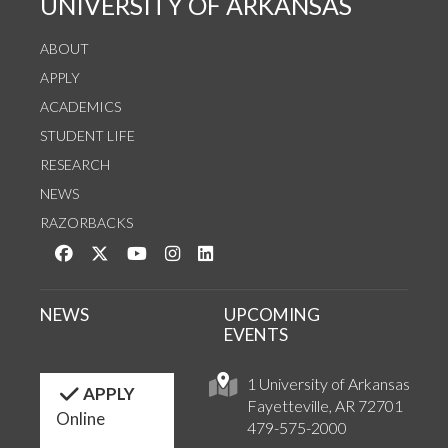
UNIVERSITY OF ARKANSAS
ABOUT
APPLY
ACADEMICS
STUDENT LIFE
RESEARCH
NEWS
RAZORBACKS
Like us on Facebook
Follow us on Twitter
Watch us on YouTube
See us on Instagram
Connect with us on LinkedIn
NEWS
UPCOMING
EVENTS
1 University of Arkansas
APPLY
Fayetteville, AR 72701
Online
479-575-2000