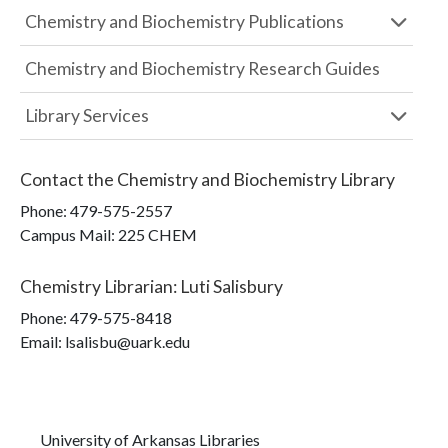
Chemistry and Biochemistry Publications
Chemistry and Biochemistry Research Guides
Library Services
Contact the
Chemistry and Biochemistry Library
Phone:
479-575-2557
Campus Mail
:
225 CHEM
Chemistry Librarian
:
Luti Salisbury
Phone:
479-575-8418
Email: lsalisbu@uark.edu
University of Arkansas Libraries