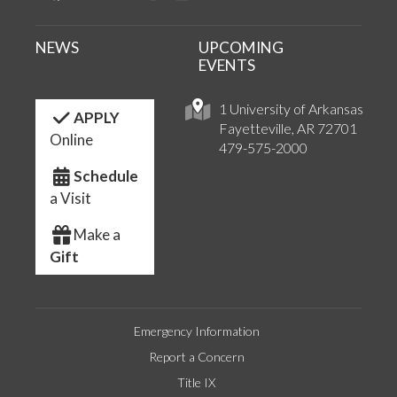
NEWS
UPCOMING
EVENTS
1 University of Arkansas
APPLY
Fayetteville, AR 72701
Online
479-575-2000
Schedule
a Visit
Make a
Gift
Emergency Information
Report a Concern
Title IX