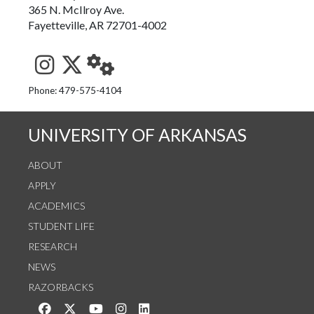
365 N. McIlroy Ave.
Fayetteville, AR 72701-4002
See us on Instagram
Follow us on Twitter
StaffWeb
Phone: 479-575-4104
UNIVERSITY OF ARKANSAS
ABOUT
APPLY
ACADEMICS
STUDENT LIFE
RESEARCH
NEWS
RAZORBACKS
Like us on Facebook
Follow us on Twitter
Watch us on YouTube
See us on Instagram
Connect with us on LinkedIn