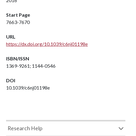
2016
Start Page
7663-7670
URL
https://dx.doi.org/10.1039/c6nj01198e
ISBN/ISSN
1369-9261; 1144-0546
DOI
10.1039/c6nj01198e
Research Help