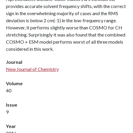
provides accurate solvent frequency shifts, with the correct
sign in the overwhelming majority of cases and the RMS
deviation is below 2 cm(-1) in the low-frequency range.
However, it performs slightly worse than COSMO for CH
stretching. Surprisingly it was also found that the combined
COSMO + ESM model performs worst of all three models
considered in this work.
Journal
New Journal of Chemistry
Volume
40
Issue
9
Year