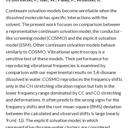
Continuum solvation models become unreliable when the
dissolved molecule has specific interactions with the
solvent. The present work focuses on comparison between
a representative continuum solvation model, the conductor-
like screening model (COSMO) and the explicit solvation
model (ESM). Other continuum solvation models behave
similarly to COSMO. Vibrational spectroscopy is a
sensitive test of these models. Their performance for
reproducing vibrational frequencies is examined by
comparison with our experimental results on 1,4-dioxane
dissolved in water. COSMO reproduces the frequency shifts
only in the CH stretching vibration region but fails in the
lower frequency range dominated by CC and CO stretching
and deformations. It often predicts the wrong signs for the
frequency shifts and the root-mean-square (RMS) deviation
between the calculated and observed shifts is large (nearly
9 cm(-1)). The explicit solvation model, in which
representative dioxane-water clusters are considered,