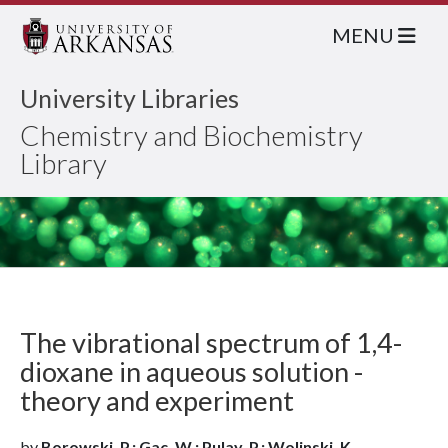
MENU
University Libraries
Chemistry and Biochemistry
Library
The vibrational spectrum of 1,4-
dioxane in aqueous solution -
theory and experiment
by
Borowski, P.; Gac, W.; Pulay, P.; Wolinski, K.