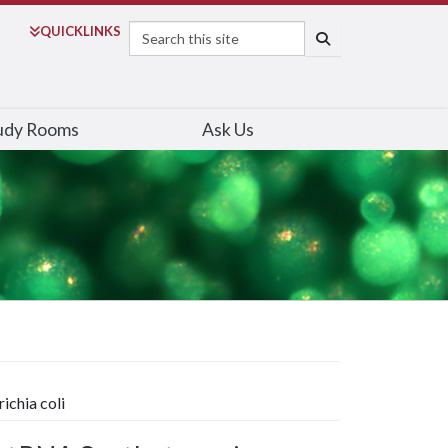
Search
QUICK
LINKS
SEARCH
udy Rooms
Ask Us
ichia coli