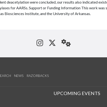
nt deacetylation were concluded, our results also indicated exist
ylases for AARSs. Support or Funding Information This work was 
s Biosciences Institute, and the University of Arkansas.
See us on Instagram
Follow us on Tw
StaffWeb
SEARCH
NEWS
RAZORBACKS
S
UPCOMING EVENTS