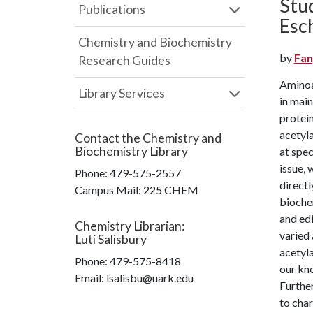
Stu
Publications
Esch
Chemistry and Biochemistry
by
Fan
Research Guides
Aminoa
Library Services
in main
protein
acetyl
Contact the
Chemistry and
Biochemistry Library
at spec
issue, 
Phone:
479-575-2557
directl
Campus Mail
:
225 CHEM
bioche
and edi
Chemistry Librarian
:
varied
Luti Salisbury
acetyla
Phone:
479-575-8418
our kno
Email: lsalisbu@uark.edu
Further
to cha