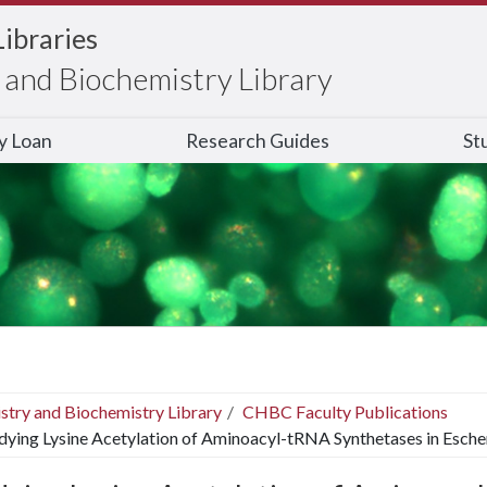
Libraries
and Biochemistry Library
ry Loan
Research Guides
St
stry and Biochemistry Library
CHBC Faculty Publications
dying Lysine Acetylation of Aminoacyl-tRNA Synthetases in Escher