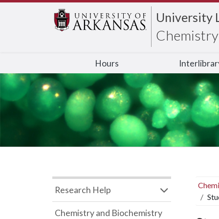
University 
Chemistry 
Hours
Interlibra
Chemi
Research Help
Stu
Chemistry and Biochemistry