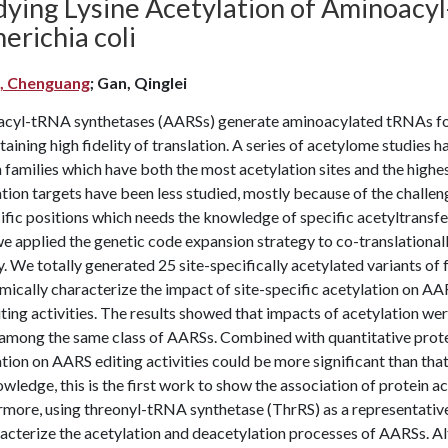
dying Lysine Acetylation of Aminoacy
erichia coli
, Chenguang
; Gan, Qinglei
cyl-tRNA synthetases (AARSs) generate aminoacylated tRNAs for r
taining high fidelity of translation. A series of acetylome studies 
 families which have both the most acetylation sites and the highe
ation targets have been less studied, mostly because of the chall
ific positions which needs the knowledge of specific acetyltransfe
we applied the genetic code expansion strategy to co-translationall
y. We totally generated 25 site-specifically acetylated variants o
mically characterize the impact of site-specific acetylation on A
ting activities. The results showed that impacts of acetylation were
 among the same class of AARSs. Combined with quantitative prote
tion on AARS editing activities could be more significant than tha
wledge, this is the first work to show the association of protein a
more, using threonyl-tRNA synthetase (ThrRS) as a representative,
racterize the acetylation and deacetylation processes of AARSs. 