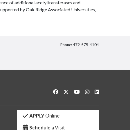
ence of additional acetyltransferases and
supported by Oak Ridge Associated Universities,
Phone: 479-575-4104
itter
Like us on Facebook
Follow us on Twitter
Watch us on YouTube
See us on Instagram
Connect with us 
APPLY
Online
Schedule
a Visit