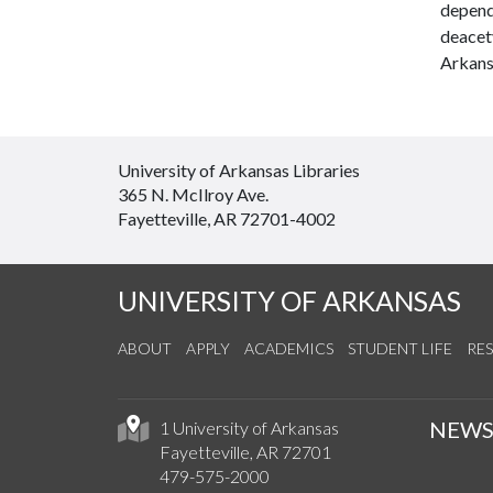
depende
deacet
Arkansa
University of Arkansas Libraries
365 N. McIlroy Ave.
Fayetteville, AR 72701-4002
UNIVERSITY OF ARKANSAS
ABOUT
APPLY
ACADEMICS
STUDENT LIFE
RE
NEW
1 University of Arkansas
Fayetteville, AR 72701
479-575-2000