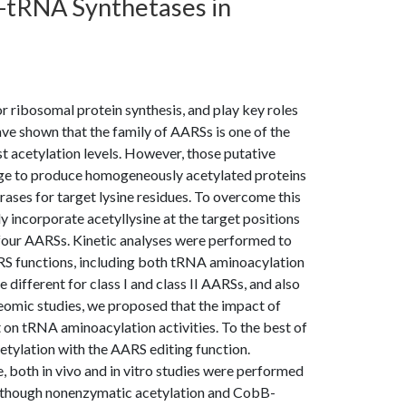
l-tRNA Synthetases in
ibosomal protein synthesis, and play key roles
have shown that the family of AARSs is one of the
st acetylation levels. However, those putative
enge to produce homogeneously acetylated proteins
rases for target lysine residues. To overcome this
y incorporate acetyllysine at the target positions
f four AARSs. Kinetic analyses were performed to
ARS functions, including both tRNA aminoacylation
 different for class I and class II AARSs, and also
omic studies, we proposed that the impact of
t on tRNA aminoacylation activities. To the best of
cetylation with the AARS editing function.
 both in vivo and in vitro studies were performed
Although nonenzymatic acetylation and CobB-