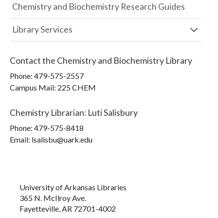
Chemistry and Biochemistry Research Guides
Library Services
Contact the
Chemistry and Biochemistry Library
Phone:
479-575-2557
Campus Mail
:
225 CHEM
Chemistry Librarian
:
Luti Salisbury
Phone:
479-575-8418
Email: lsalisbu@uark.edu
University of Arkansas Libraries
365 N. McIlroy Ave.
Fayetteville, AR 72701-4002