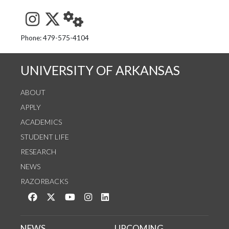
See us on Instagram
Follow us on Twitter
StaffWeb
Phone: 479-575-4104
UNIVERSITY OF ARKANSAS
ABOUT
APPLY
ACADEMICS
STUDENT LIFE
RESEARCH
NEWS
RAZORBACKS
Like us on Facebook
Follow us on Twitter
Watch us on YouTube
See us on Instagram
Connect with us on LinkedIn
NEWS
UPCOMING