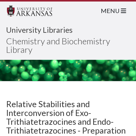
MENU
University Libraries
Chemistry and Biochemistry
Library
Relative Stabilities and
Interconversion of Exo-
Trithiatetrazocines and Endo-
Trithiatetrazocines - Preparation