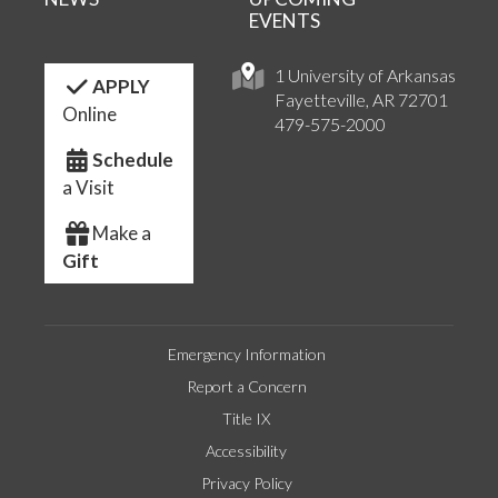
EVENTS
1 University of Arkansas
APPLY
Fayetteville, AR 72701
Online
479-575-2000
Schedule
a Visit
Make a
Gift
Emergency Information
Report a Concern
Title IX
Accessibility
Privacy Policy