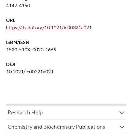
4147-4150
URL
https://dx.doi.org/10.1021/ic00321a021
ISBN/ISSN
1520-510X; 0020-1669
DOI
10.1021/ic00321a021
Research Help
Chemistry and Biochemistry Publications