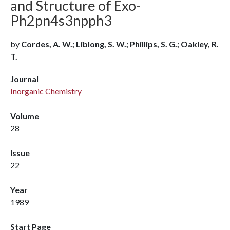
and Structure of Exo-
Ph2pn4s3npph3
by
Cordes, A. W.; Liblong, S. W.; Phillips, S. G.; Oakley, R.
T.
Journal
Inorganic Chemistry
Volume
28
Issue
22
Year
1989
Start Page