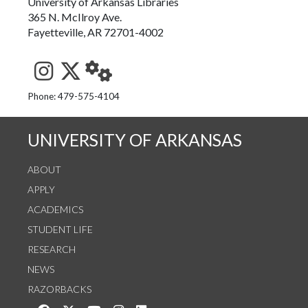
University of Arkansas Libraries
365 N. McIlroy Ave.
Fayetteville, AR 72701-4002
See us on Instagram
Follow us on Twitter
StaffWeb
Phone: 479-575-4104
UNIVERSITY OF ARKANSAS
ABOUT
APPLY
ACADEMICS
STUDENT LIFE
RESEARCH
NEWS
RAZORBACKS