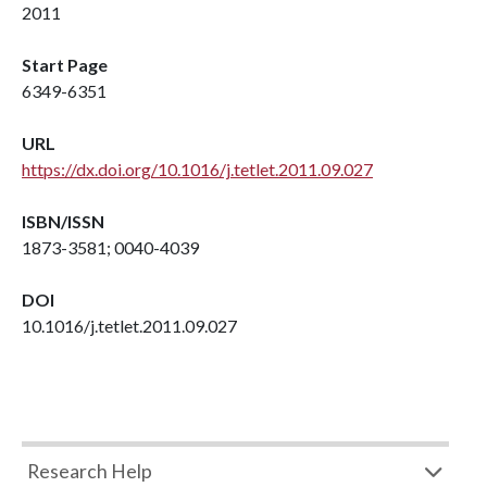
2011
Start Page
6349-6351
URL
https://dx.doi.org/10.1016/j.tetlet.2011.09.027
ISBN/ISSN
1873-3581; 0040-4039
DOI
10.1016/j.tetlet.2011.09.027
Research Help