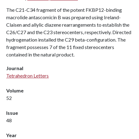
The C21-C34 fragment of the potent FKBP12-binding
macrolide antascomicin B was prepared using Ireland-
Claisen and allylic diazene rearrangements to establish the
C26/C27 and the C23 stereocenters, respectively. Directed
hydrogenation installed the C29 beta-configuration. The
fragment possesses 7 of the 11 fixed stereocenters
contained in the natural product.
Journal
Tetrahedron Letters
Volume
52
Issue
48
Year