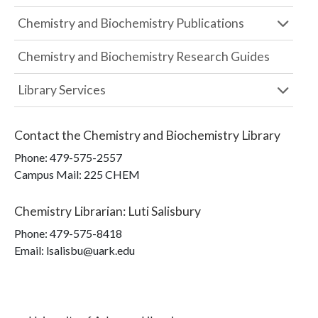
Chemistry and Biochemistry Publications
Chemistry and Biochemistry Research Guides
Library Services
Contact the
Chemistry and Biochemistry Library
Phone:
479-575-2557
Campus Mail
:
225 CHEM
Chemistry Librarian
:
Luti Salisbury
Phone:
479-575-8418
Email: lsalisbu@uark.edu