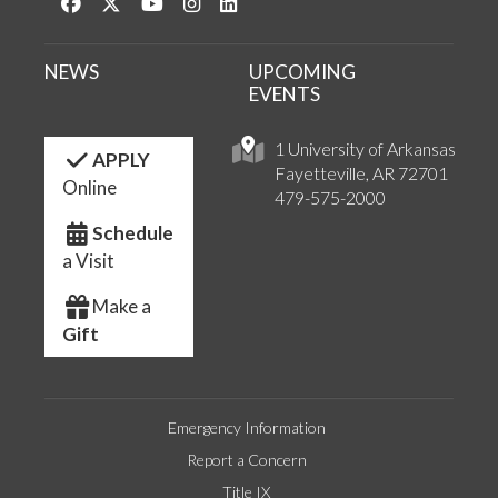
Like us on Facebook
Follow us on Twitter
Watch us on YouTube
See us on Instagram
Connect with us on LinkedIn
NEWS
UPCOMING
EVENTS
1 University of Arkansas
APPLY
Fayetteville, AR 72701
Online
479-575-2000
Schedule
a Visit
Make a
Gift
Emergency Information
Report a Concern
Title IX