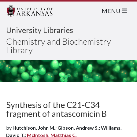
MENU
University Libraries
Chemistry and Biochemistry
Library
Synthesis of the C21-C34
fragment of antascomicin B
by
Hutchison, John M.; Gibson, Andrew S.; Williams,
David T.;
McIntosh, Matthias C.