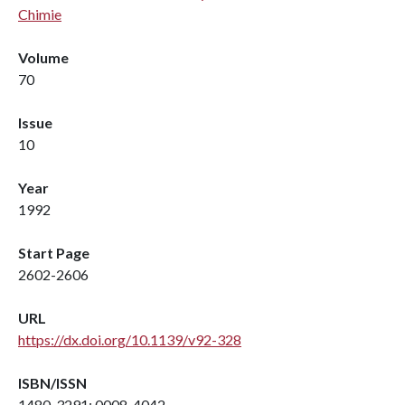
Chimie
Volume
70
Issue
10
Year
1992
Start Page
2602-2606
URL
https://dx.doi.org/10.1139/v92-328
ISBN/ISSN
1480-3291; 0008-4042