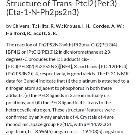
Structure of Trans-Ptcl2(Pet3)
(Eta-1-N-Ph2ps2n3)
by
Chivers, T.; Hilts, R. W.; Krouse, I. H.; Cordes, A. W.;
Hallford, R.; Scott, S. R.
The reaction of Ph2PS2N3 with [Pt2(mu-Cl)2(PEt3)4]
[BF4]2 or [PtCl2(PEt3)]2 in dichloromethane at 23-
degrees-C produces the 1:1 adducts cis-
[PtCl(PEt3)2(Ph2PS2N3)][BF4], 3, and trans-[PtC12(PEt3)
(Ph2PS3N2)], 4, respectively, in good yields. The P-31 NMR
data for 3 and 4 indicate that (i) the platinum is attached to a
nitrogen atom adjacent to phosphorus in both these
adducts, (ii) the PEt3 ligands in 3 are in mutually cis
positions, and (iii) the PEt3 ligand in 4 is trans to the
heterocyclic nitrogen. These structural features were
confirmed by an X-ray analysis of 4. Crystals of 4 are
monoclinic, space group P2(1)/c, with a = 14.920(3)
angstrom, b = 8.966(5) angstrom, c = 19.103(5) angstrom,