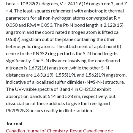
beta = 109.32(2)-degrees, V = 2411.6(16) angstrom3 , and Z
= 4. The least-squares refinement with anisotropic thermal
parameters for all non-hydrogen atoms converged at R =
0.050 and R(w) = 0.053. The Pt-N bond length is 2.122(15)
angstrom and the coordinated nitrogen atom is lifted ca.
0.63(2) angstrom out of the plane containing the other
heterocyclic ring atoms. The attachment of a platinum(II)
centre to the PN3S2 ring perturbs the S-N bond lengths
significantly. The S-N distance involving the coordinated
nitrogen is 1.672(16) angstrom, while the other S-N
distances are 1.631(19), 1.555(19), and 1.562(19) angstrom,
indicative of a localized sulfur diimide (-N=S-N-) structure.
The UV-visible spectra of 3 and 4 in CH2Cl2 exhibit
absorption bands at 514 and 528 nm, respectively, but
dissociation of these adducts to give the free ligand
Ph2PS2N3 occurs readily in dilute solution.
Journal
Canadian Journal of Chemistry-Revue Canadienne de