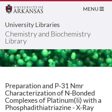
MENU
University Libraries
Chemistry and Biochemistry
Library
Preparation and P-31 Nmr
Characterization of N-Bonded
Complexes of Platinum(Ii) with a
Phosphadithiatriazine - X-Ray