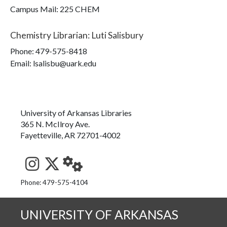
Campus Mail
:
225 CHEM
Chemistry Librarian
:
Luti Salisbury
Phone:
479-575-8418
Email: lsalisbu@uark.edu
University of Arkansas Libraries
365 N. McIlroy Ave.
Fayetteville, AR 72701-4002
See us on Instagram
Follow us on Twitter
StaffWeb
Phone: 479-575-4104
UNIVERSITY OF ARKANSAS