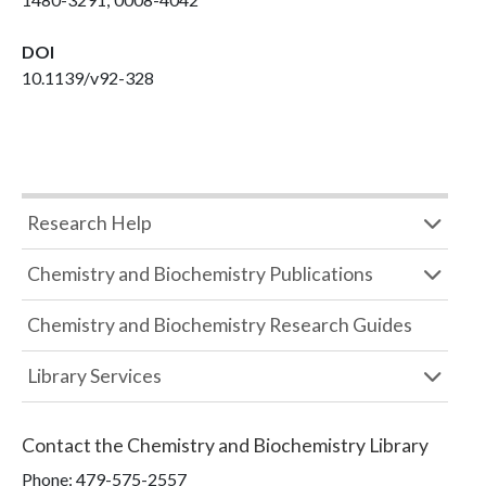
DOI
10.1139/v92-328
Research Help
Chemistry and Biochemistry Publications
Chemistry and Biochemistry Research Guides
Library Services
Contact the
Chemistry and Biochemistry Library
Phone:
479-575-2557