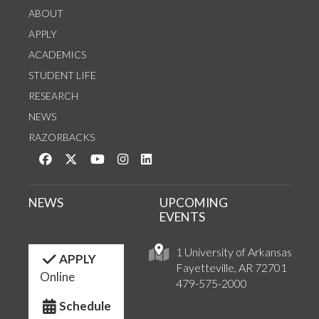
ABOUT
APPLY
ACADEMICS
STUDENT LIFE
RESEARCH
NEWS
RAZORBACKS
Like us on Facebook
Follow us on Twitter
Watch us on YouTube
See us on Instagram
Connect with us on LinkedIn
NEWS
UPCOMING
EVENTS
1 University of Arkansas
APPLY
Fayetteville, AR 72701
Online
479-575-2000
Schedule