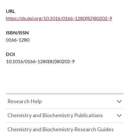
URL
https://dx.doi.org/10.1016/0166-1280(82)80202-9
ISBN/ISSN
0166-1280
DOI
10.1016/0166-1280(82)80202-9
Research Help
Chemistry and Biochemistry Publications
Chemistry and Biochemistry Research Guides