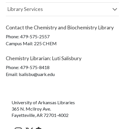
Library Services
Contact the
Chemistry and Biochemistry Library
Phone:
479-575-2557
Campus Mail
:
225 CHEM
Chemistry Librarian
:
Luti Salisbury
Phone:
479-575-8418
Email: lsalisbu@uark.edu
University of Arkansas Libraries
365 N. McIlroy Ave.
Fayetteville, AR 72701-4002