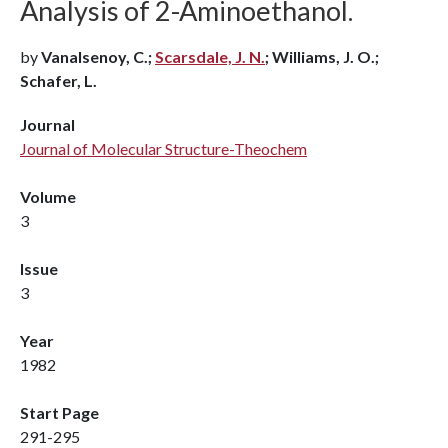
Analysis of 2-Aminoethanol.
by
Vanalsenoy, C.;
Scarsdale, J. N.
; Williams, J. O.;
Schafer, L.
Journal
Journal of Molecular Structure-Theochem
Volume
3
Issue
3
Year
1982
Start Page
291-295