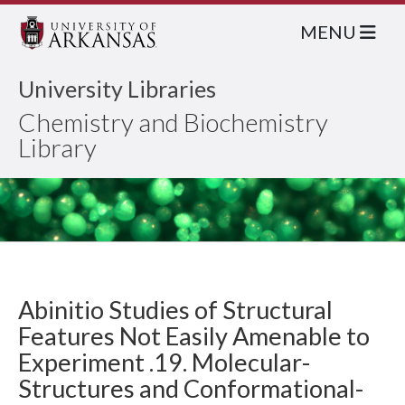
MENU
University Libraries
Chemistry and Biochemistry
Library
Abinitio Studies of Structural
Features Not Easily Amenable to
Experiment .19. Molecular-
Structures and Conformational-