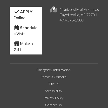
1 University of Arkansas
APPLY
Fayetteville, AR 72701
Online
479-575-2000
Schedule
a Visit
Make a
Gift
Emergency Information
Report a Concern
Title IX
Accessibility
Privacy Policy
Contact Us