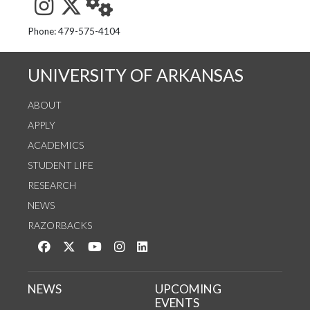
See us on Instagram
Follow us on Twitter
StaffWeb
Phone: 479-575-4104
UNIVERSITY OF ARKANSAS
ABOUT
APPLY
ACADEMICS
STUDENT LIFE
RESEARCH
NEWS
RAZORBACKS
Like us on Facebook
Follow us on Twitter
Watch us on YouTube
See us on Instagram
Connect with us on LinkedIn
NEWS
UPCOMING
EVENTS