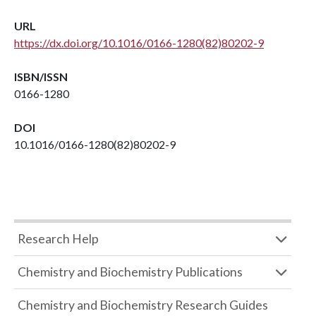
URL
https://dx.doi.org/10.1016/0166-1280(82)80202-9
ISBN/ISSN
0166-1280
DOI
10.1016/0166-1280(82)80202-9
Research Help
Chemistry and Biochemistry Publications
Chemistry and Biochemistry Research Guides