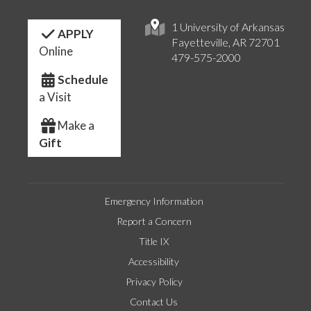
1 University of Arkansas
APPLY
Fayetteville, AR 72701
Online
479-575-2000
Schedule
a Visit
Make a
Gift
Emergency Information
Report a Concern
Title IX
Accessibility
Privacy Policy
Contact Us