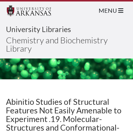
MENU
University Libraries
Chemistry and Biochemistry
Library
Abinitio Studies of Structural
Features Not Easily Amenable to
Experiment .19. Molecular-
Structures and Conformational-