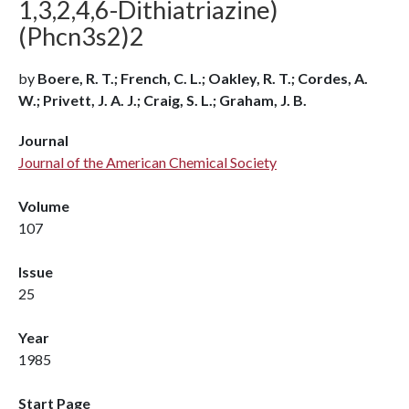
1,3,2,4,6-Dithiatriazine)
(Phcn3s2)2
by
Boere, R. T.; French, C. L.; Oakley, R. T.; Cordes, A.
W.; Privett, J. A. J.; Craig, S. L.; Graham, J. B.
Journal
Journal of the American Chemical Society
Volume
107
Issue
25
Year
1985
Start Page