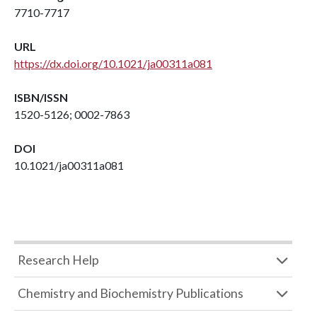
7710-7717
URL
https://dx.doi.org/10.1021/ja00311a081
ISBN/ISSN
1520-5126; 0002-7863
DOI
10.1021/ja00311a081
Research Help
Chemistry and Biochemistry Publications