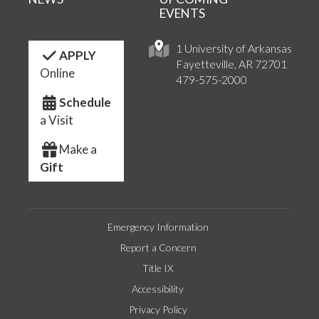
EVENTS
1 University of Arkansas
APPLY
Fayetteville, AR 72701
Online
479-575-2000
Schedule
a Visit
Make a
Gift
Emergency Information
Report a Concern
Title IX
Accessibility
Privacy Policy