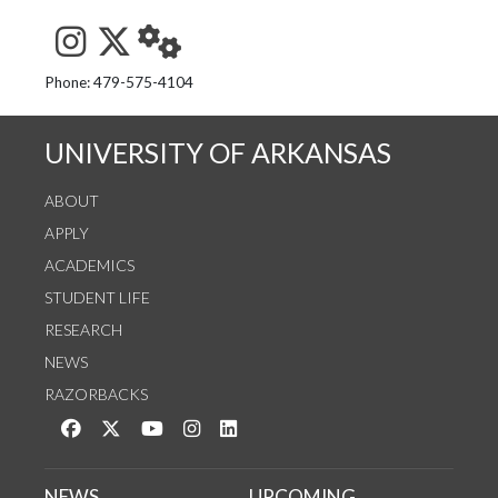
See us on Instagram
Follow us on Twitter
StaffWeb
Phone: 479-575-4104
UNIVERSITY OF ARKANSAS
ABOUT
APPLY
ACADEMICS
STUDENT LIFE
RESEARCH
NEWS
RAZORBACKS
Like us on Facebook
Follow us on Twitter
Watch us on YouTube
See us on Instagram
Connect with us on LinkedIn
NEWS
UPCOMING