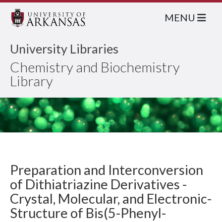
MENU
University Libraries
Chemistry and Biochemistry
Library
Preparation and Interconversion
of Dithiatriazine Derivatives -
Crystal, Molecular, and Electronic-
Structure of Bis(5-Phenyl-