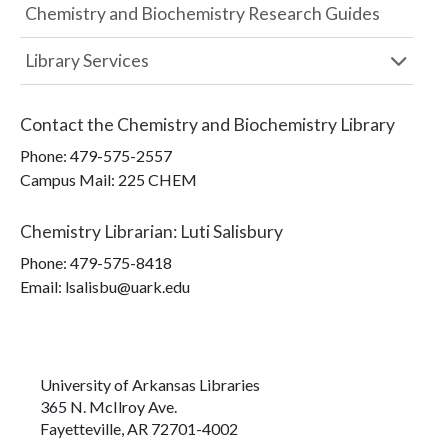
Chemistry and Biochemistry Research Guides
Library Services
Contact the
Chemistry and Biochemistry Library
Phone:
479-575-2557
Campus Mail
:
225 CHEM
Chemistry Librarian
:
Luti Salisbury
Phone:
479-575-8418
Email: lsalisbu@uark.edu
University of Arkansas Libraries
365 N. McIlroy Ave.
Fayetteville, AR 72701-4002