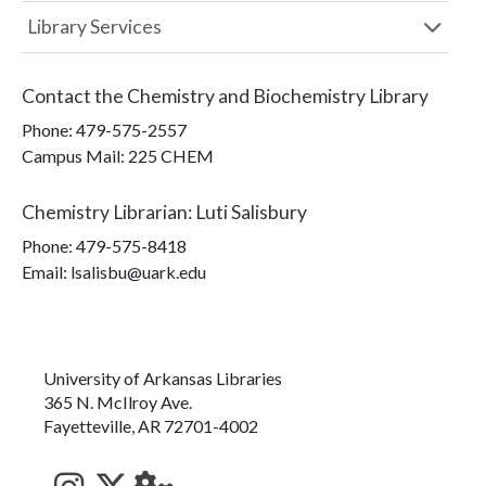
Library Services
Contact the
Chemistry and Biochemistry Library
Phone:
479-575-2557
Campus Mail
:
225 CHEM
Chemistry Librarian
:
Luti Salisbury
Phone:
479-575-8418
Email: lsalisbu@uark.edu
University of Arkansas Libraries
365 N. McIlroy Ave.
Fayetteville, AR 72701-4002