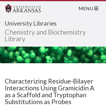
MENU
University Libraries
Chemistry and Biochemistry
Library
Characterizing Residue-Bilayer
Interactions Using Gramicidin A
as a Scaffold and Tryptophan
Substitutions as Probes