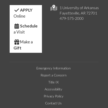
1 University of Arkansas
APPLY
Fayetteville, AR 72701
Online
479-575-2000
Schedule
a Visit
Make a
Gift
Emergency Information
Report a Concern
Title IX
Accessibility
Privacy Policy
Contact Us