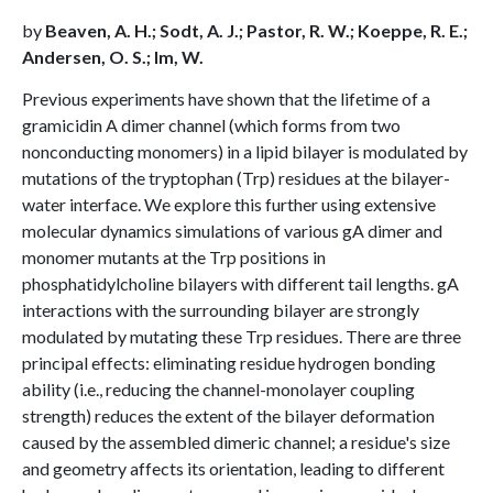
by
Beaven, A. H.; Sodt, A. J.; Pastor, R. W.; Koeppe, R. E.;
Andersen, O. S.; Im, W.
Previous experiments have shown that the lifetime of a
gramicidin A dimer channel (which forms from two
nonconducting monomers) in a lipid bilayer is modulated by
mutations of the tryptophan (Trp) residues at the bilayer-
water interface. We explore this further using extensive
molecular dynamics simulations of various gA dimer and
monomer mutants at the Trp positions in
phosphatidylcholine bilayers with different tail lengths. gA
interactions with the surrounding bilayer are strongly
modulated by mutating these Trp residues. There are three
principal effects: eliminating residue hydrogen bonding
ability (i.e., reducing the channel-monolayer coupling
strength) reduces the extent of the bilayer deformation
caused by the assembled dimeric channel; a residue's size
and geometry affects its orientation, leading to different