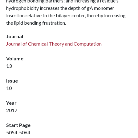
hydrogen bonding partners; and increasing a residue's
hydrophobicity increases the depth of gA monomer
insertion relative to the bilayer center, thereby increasing
the lipid bending frustration.
Journal
Journal of Chemical Theory and Computation
Volume
13
Issue
10
Year
2017
Start Page
5054-5064