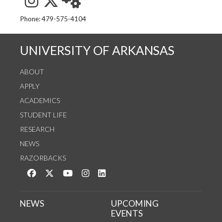
See us on Instagram
Follow us on Twitter
StaffWeb
Phone: 479-575-4104
UNIVERSITY OF ARKANSAS
ABOUT
APPLY
ACADEMICS
STUDENT LIFE
RESEARCH
NEWS
RAZORBACKS
Like us on Facebook
Follow us on Twitter
Watch us on YouTube
See us on Instagram
Connect with us on LinkedIn
NEWS
UPCOMING
EVENTS