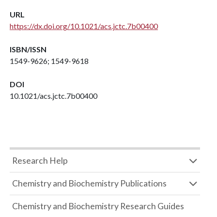
URL
https://dx.doi.org/10.1021/acs.jctc.7b00400
ISBN/ISSN
1549-9626; 1549-9618
DOI
10.1021/acs.jctc.7b00400
Research Help
Chemistry and Biochemistry Publications
Chemistry and Biochemistry Research Guides