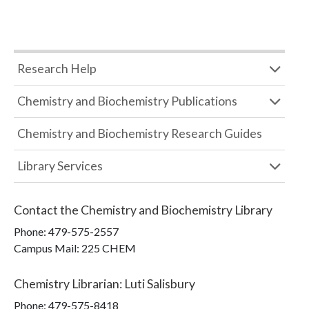
Research Help
Chemistry and Biochemistry Publications
Chemistry and Biochemistry Research Guides
Library Services
Contact the
Chemistry and Biochemistry Library
Phone:
479-575-2557
Campus Mail
:
225 CHEM
Chemistry Librarian
:
Luti Salisbury
Phone:
479-575-8418