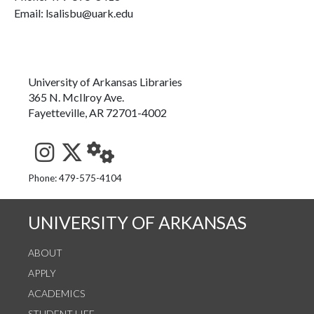
Email: lsalisbu@uark.edu
University of Arkansas Libraries
365 N. McIlroy Ave.
Fayetteville, AR 72701-4002
See us on Instagram
Follow us on Twitter
StaffWeb
Phone: 479-575-4104
UNIVERSITY OF ARKANSAS
ABOUT
APPLY
ACADEMICS
STUDENT LIFE