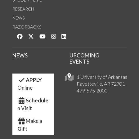
RESEARCH
NEWS
RAZORBACKS
Like us on Facebook
Follow us on Twitter
Watch us on YouTube
See us on Instagram
Connect with us on LinkedIn
NEWS
UPCOMING
EVENTS
1 University of Arkansas
APPLY
Fayetteville, AR 72701
Online
479-575-2000
Schedule
a Visit
Make a
Gift