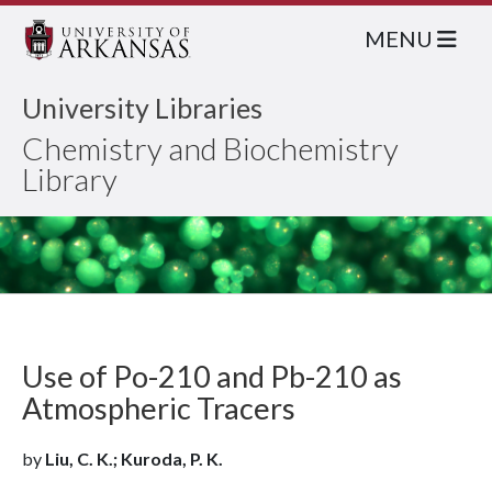
MENU
University Libraries
Chemistry and Biochemistry
Library
Use of Po-210 and Pb-210 as
Atmospheric Tracers
by
Liu, C. K.; Kuroda, P. K.