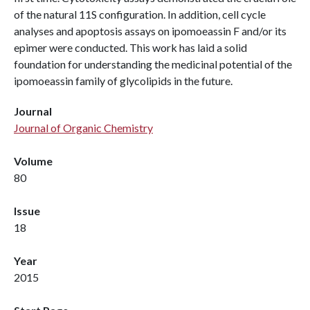
of the natural 11S configuration. In addition, cell cycle
analyses and apoptosis assays on ipomoeassin F and/or its
epimer were conducted. This work has laid a solid
foundation for understanding the medicinal potential of the
ipomoeassin family of glycolipids in the future.
Journal
Journal of Organic Chemistry
Volume
80
Issue
18
Year
2015