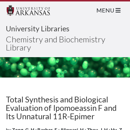
MENU
University Libraries
Chemistry and Biochemistry
Library
Total Synthesis and Biological
Evaluation of Ipomoeassin F and
Its Unnatural 11R-Epimer
by
Zong, G. H.; Barber, E.; Aljewari, H.; Zhou, J. H.; Hu, Z.