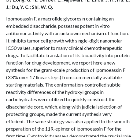
J.; Du, Y. C.; Shi, W. Q.
Ipomoeassin F, a macrolide glycoresin containing an
embedded disaccharide, possesses potent in vitro
antitumor activity with an unknown mechanism of function.
It inhibits tumor cell growth with single-digit nanomolar
IC50 values, superior to many clinical chemotherapeutic
drugs. To facilitate translation of its bioactivity into protein
function for drug development, we report here a new
synthesis for the gram-scale production of ipomoeassin F
(3.8% over 17 linear steps) from commercially available
starting materials. The conformation-controlled subtle
reactivity differences of the hydroxyl groups in
carbohydrates were utilized to quickly construct the
disaccharide core, which, along with judicial selection of
protecting groups, made the current synthesis very
efficient. The same strategy was also applied to the smooth
preparation of the 11R-epimer of ipomoeassin F for the
first time. Cytotoxicity assays demonstrated the crucial role