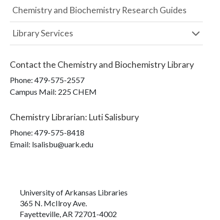
Chemistry and Biochemistry Research Guides
Library Services
Contact the
Chemistry and Biochemistry Library
Phone:
479-575-2557
Campus Mail
:
225 CHEM
Chemistry Librarian
:
Luti Salisbury
Phone:
479-575-8418
Email: lsalisbu@uark.edu
University of Arkansas Libraries
365 N. McIlroy Ave.
Fayetteville, AR 72701-4002