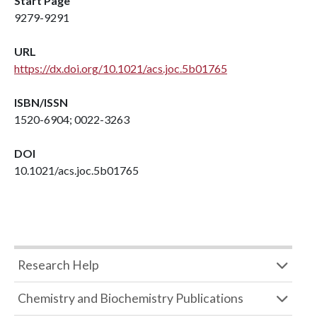
Start Page
9279-9291
URL
https://dx.doi.org/10.1021/acs.joc.5b01765
ISBN/ISSN
1520-6904; 0022-3263
DOI
10.1021/acs.joc.5b01765
Research Help
Chemistry and Biochemistry Publications