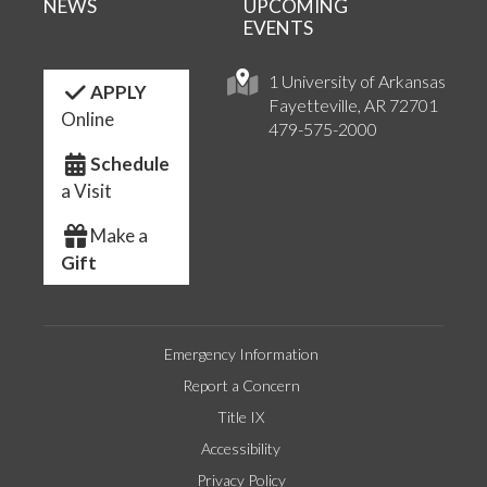
NEWS
UPCOMING
EVENTS
1 University of Arkansas
APPLY
Fayetteville, AR 72701
Online
479-575-2000
Schedule
a Visit
Make a
Gift
Emergency Information
Report a Concern
Title IX
Accessibility
Privacy Policy