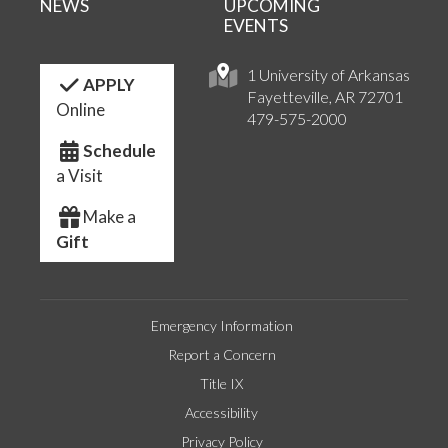
NEWS
UPCOMING
EVENTS
1 University of Arkansas
APPLY
Fayetteville, AR 72701
Online
479-575-2000
Schedule
a Visit
Make a
Gift
Emergency Information
Report a Concern
Title IX
Accessibility
Privacy Policy