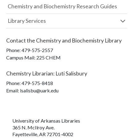
Chemistry and Biochemistry Research Guides
Library Services
Contact the
Chemistry and Biochemistry Library
Phone:
479-575-2557
Campus Mail
:
225 CHEM
Chemistry Librarian
:
Luti Salisbury
Phone:
479-575-8418
Email: lsalisbu@uark.edu
University of Arkansas Libraries
365 N. McIlroy Ave.
Fayetteville, AR 72701-4002