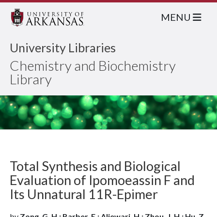
MENU
University Libraries
Chemistry and Biochemistry
Library
Total Synthesis and Biological
Evaluation of Ipomoeassin F and
Its Unnatural 11R-Epimer
by
Zong, G. H.; Barber, E.; Aljewari, H.; Zhou, J. H.; Hu, Z.