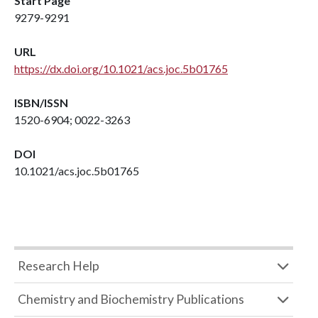
Start Page
9279-9291
URL
https://dx.doi.org/10.1021/acs.joc.5b01765
ISBN/ISSN
1520-6904; 0022-3263
DOI
10.1021/acs.joc.5b01765
Research Help
Chemistry and Biochemistry Publications