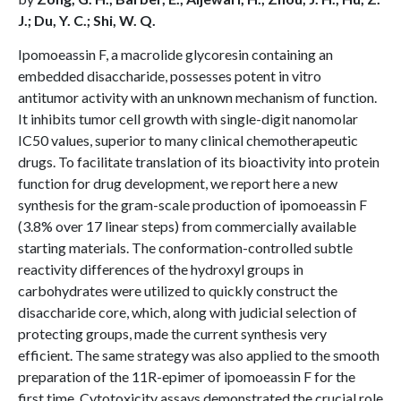
J.; Du, Y. C.; Shi, W. Q.
Ipomoeassin F, a macrolide glycoresin containing an
embedded disaccharide, possesses potent in vitro
antitumor activity with an unknown mechanism of function.
It inhibits tumor cell growth with single-digit nanomolar
IC50 values, superior to many clinical chemotherapeutic
drugs. To facilitate translation of its bioactivity into protein
function for drug development, we report here a new
synthesis for the gram-scale production of ipomoeassin F
(3.8% over 17 linear steps) from commercially available
starting materials. The conformation-controlled subtle
reactivity differences of the hydroxyl groups in
carbohydrates were utilized to quickly construct the
disaccharide core, which, along with judicial selection of
protecting groups, made the current synthesis very
efficient. The same strategy was also applied to the smooth
preparation of the 11R-epimer of ipomoeassin F for the
first time. Cytotoxicity assays demonstrated the crucial role