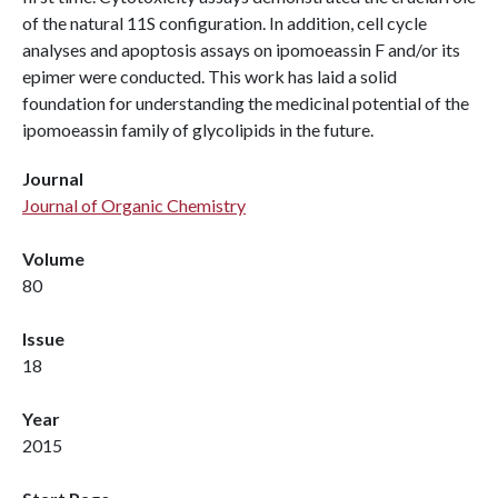
of the natural 11S configuration. In addition, cell cycle
analyses and apoptosis assays on ipomoeassin F and/or its
epimer were conducted. This work has laid a solid
foundation for understanding the medicinal potential of the
ipomoeassin family of glycolipids in the future.
Journal
Journal of Organic Chemistry
Volume
80
Issue
18
Year
2015