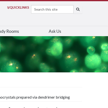
Search
QUICK
LINKS
SEARCH
udy Rooms
Ask Us
ocrystals prepared via dendrimer bridging