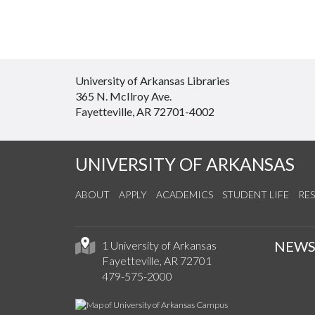
University of Arkansas Libraries
365 N. McIlroy Ave.
Fayetteville, AR 72701-4002
UNIVERSITY OF ARKANSAS
ABOUT
APPLY
ACADEMICS
STUDENT LIFE
RE
NEW
1 University of Arkansas
Fayetteville, AR 72701
479-575-2000