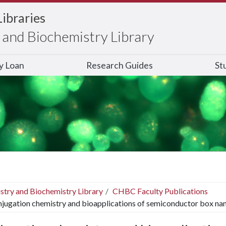
Libraries
and Biochemistry Library
ry Loan
Research Guides
St
stry and Biochemistry Library
CHBC Faculty Publications
jugation chemistry and bioapplications of semiconductor box nan