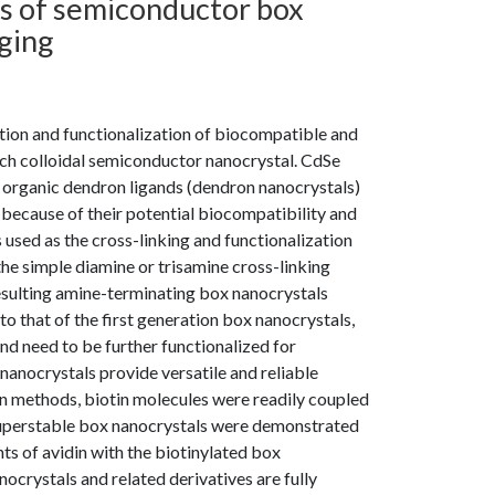
ns of semiconductor box
ging
tion and functionalization of biocompatible and
h colloidal semiconductor nanocrystal. CdSe
 organic dendron ligands (dendron nanocrystals)
 because of their potential biocompatibility and
used as the cross-linking and functionalization
he simple diamine or trisamine cross-linking
resulting amine-terminating box nanocrystals
 that of the first generation box nanocrystals,
d need to be further functionalized for
nanocrystals provide versatile and reliable
on methods, biotin molecules were readily coupled
superstable box nanocrystals were demonstrated
ts of avidin with the biotinylated box
ocrystals and related derivatives are fully