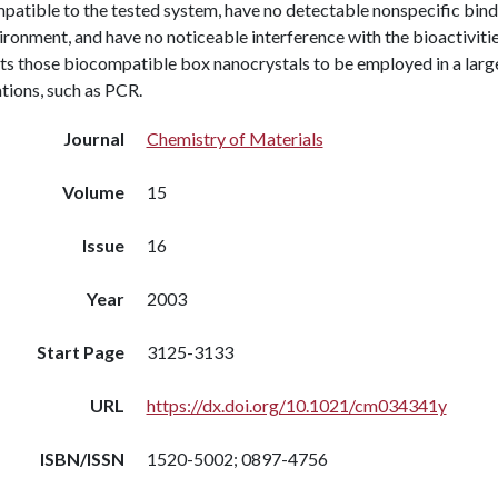
atible to the tested system, have no detectable nonspecific bindi
ronment, and have no noticeable interference with the bioactivitie
ts those biocompatible box nanocrystals to be employed in a larg
tions, such as PCR.
Journal
Chemistry of Materials
Volume
15
Issue
16
Year
2003
Start Page
3125-3133
URL
https://dx.doi.org/10.1021/cm034341y
ISBN/ISSN
1520-5002; 0897-4756