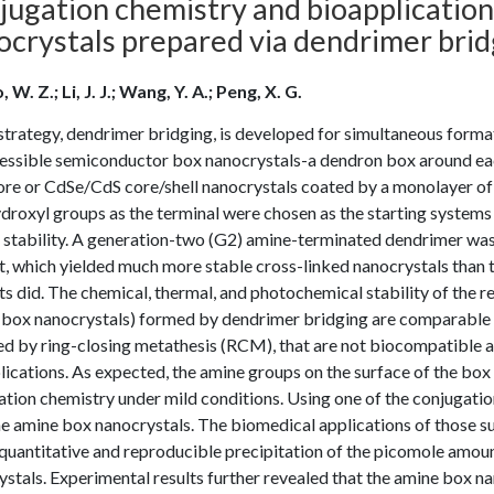
jugation chemistry and bioapplicatio
ocrystals prepared via dendrimer brid
 W. Z.; Li, J. J.; Wang, Y. A.; Peng, X. G.
strategy, dendrimer bridging, is developed for simultaneous forma
essible semiconductor box nanocrystals-a dendron box around eac
core or CdSe/CdS core/shell nanocrystals coated by a monolayer of
droxyl groups as the terminal were chosen as the starting systems
stability. A generation-two (G2) amine-terminated dendrimer was 
, which yielded much more stable cross-linked nanocrystals than t
s did. The chemical, thermal, and photochemical stability of the 
box nanocrystals) formed by dendrimer bridging are comparable to
d by ring-closing metathesis (RCM), that are not biocompatible an
ications. As expected, the amine groups on the surface of the box 
tion chemistry under mild conditions. Using one of the conjugati
he amine box nanocrystals. The biomedical applications of those 
quantitative and reproducible precipitation of the picomole amoun
stals. Experimental results further revealed that the amine box nan