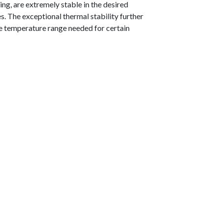
ng, are extremely stable in the desired
s. The exceptional thermal stability further
e temperature range needed for certain