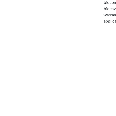
biocomp
bioenvi
warran
applica