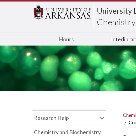
University 
Chemistry 
Hours
Interlibra
Chemi
Research Help
Con
Chemistry and Biochemistry