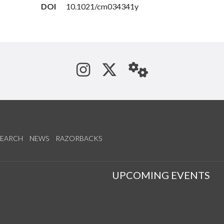
DOI
10.1021/cm034341y
See us on Instagram
Follow us on Tw
StaffWeb
SEARCH
NEWS
RAZORBACKS
S
UPCOMING EVENTS