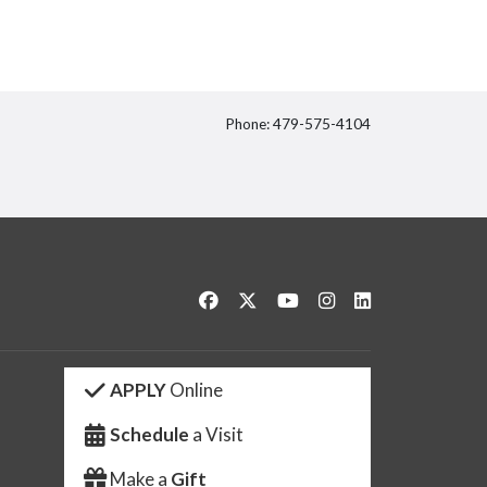
Phone: 479-575-4104
itter
Like us on Facebook
Follow us on Twitter
Watch us on YouTube
See us on Instagram
Connect with us 
APPLY
Online
Schedule
a Visit
Make a
Gift