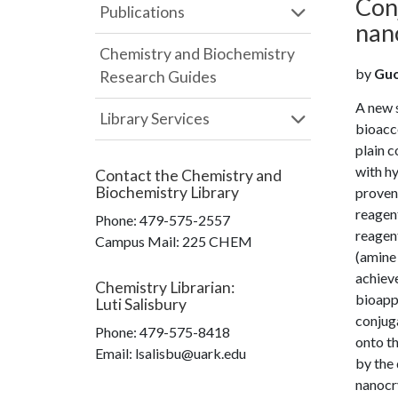
Con
Publications
nan
Chemistry and Biochemistry
by
Guo,
Research Guides
A new 
Library Services
bioacc
plain 
with hy
Contact the
Chemistry and
Biochemistry Library
proven 
reagent
Phone:
479-575-2557
reagent
Campus Mail
:
225 CHEM
(amine 
achieve
Chemistry Librarian
:
bioappl
Luti Salisbury
conjuga
Phone:
479-575-8418
onto t
Email: lsalisbu@uark.edu
by the 
nanocry