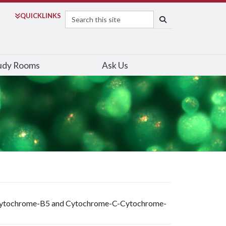
Search
QUICK
LINKS
SEARCH
udy Rooms
Ask Us
C-Cytochrome-B5 and Cytochrome-C-Cytochrome-