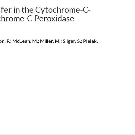
sfer in the Cytochrome-C-
hrome-C Peroxidase
n, P.; McLean, M.; Miller, M.; Sligar, S.; Pielak,