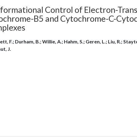
formational Control of Electron-Tran
ochrome-B5 and Cytochrome-C-Cytoc
plexes
ett, F.; Durham, B.; Willie, A.; Hahm, S.; Geren, L.; Liu, R.; Stayto
ut, J.