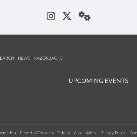
See us on Instagram
Follow us on Tw
StaffWeb
SEARCH
NEWS
RAZORBACKS
S
UPCOMING EVENTS
ormation
Report a Concern
Title IX
Accessibility
Privacy Policy
Con