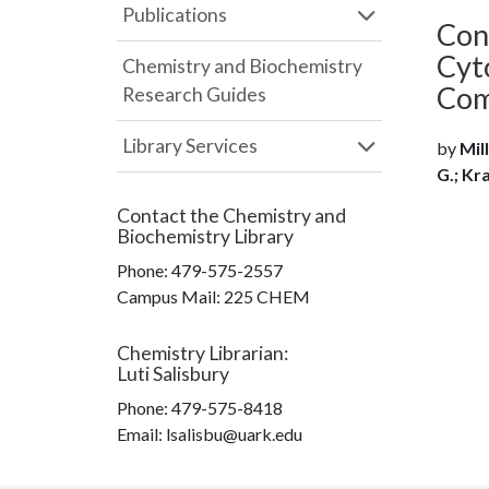
Publications
Con
Cyt
Chemistry and Biochemistry
Com
Research Guides
Library Services
by
Mill
G.; Kra
Contact the
Chemistry and
Biochemistry Library
Phone:
479-575-2557
Campus Mail
:
225 CHEM
Chemistry Librarian
:
Luti Salisbury
Phone:
479-575-8418
Email: lsalisbu@uark.edu