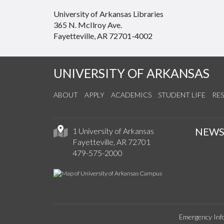
University of Arkansas Libraries
365 N. McIlroy Ave.
Fayetteville, AR 72701-4002
UNIVERSITY OF ARKANSAS
ABOUT
APPLY
ACADEMICS
STUDENT LIFE
RE
NEW
1 University of Arkansas
Fayetteville, AR 72701
479-575-2000
Emergency Inf