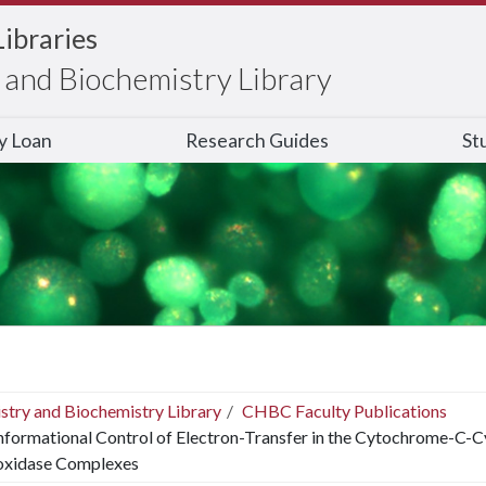
Libraries
and Biochemistry Library
ry Loan
Research Guides
St
stry and Biochemistry Library
CHBC Faculty Publications
formational Control of Electron-Transfer in the Cytochrome-
oxidase Complexes