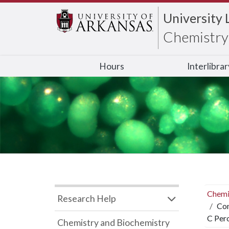
University 
Chemistry 
Hours
Interlibra
Chemi
Research Help
Con
C Per
Chemistry and Biochemistry