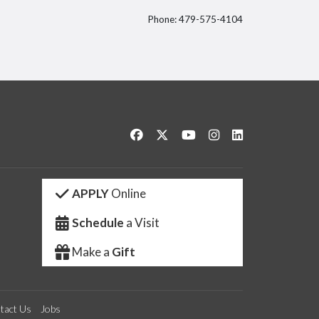
Phone: 479-575-4104
itter
Like us on Facebook
Follow us on Twitter
Watch us on YouTube
See us on Instagram
Connect with us 
APPLY
Online
Schedule
a Visit
Make a
Gift
tact Us
Jobs