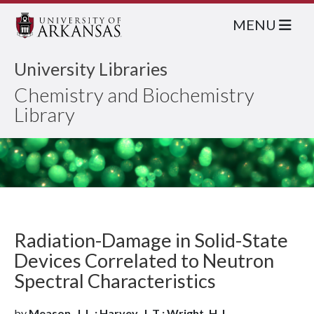
MENU
University Libraries
Chemistry and Biochemistry
Library
Radiation-Damage in Solid-State
Devices Correlated to Neutron
Spectral Characteristics
by
Meason, J. L.; Harvey, J. T.; Wright, H. L.