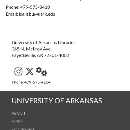
Phone:
479-575-8418
Email: lsalisbu@uark.edu
University of Arkansas Libraries
365 N. McIlroy Ave.
Fayetteville, AR 72701-4002
See us on Instagram
Follow us on Twitter
StaffWeb
Phone: 479-575-4104
UNIVERSITY OF ARKANSAS
ABOUT
APPLY
ACADEMICS