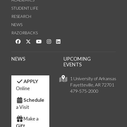
STUDENT LIFE
RESEARCH
NEWS
RAZORBACKS
Like us on Facebook
Follow us on Twitter
Watch us on YouTube
See us on Instagram
Connect with us on LinkedIn
NEWS
UPCOMING
EVENTS
1 University of Arkansas
APPLY
Fayetteville, AR 72701
Online
479-575-2000
Schedule
a Visit
Make a
Gift