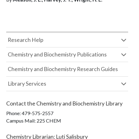
Research Help
Chemistry and Biochemistry Publications
Chemistry and Biochemistry Research Guides
Library Services
Contact the
Chemistry and Biochemistry Library
Phone:
479-575-2557
Campus Mail
:
225 CHEM
Chemistry Librarian
:
Luti Salisbury