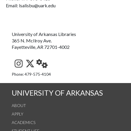
Email: lsalisbu@uark.edu
University of Arkansas Libraries
365 N. McIlroy Ave.
Fayetteville, AR 72701-4002
See us on Instagram
Follow us on Twitter
StaffWeb
Phone: 479-575-4104
UNIVERSITY OF ARKANSAS
ABOUT
APPLY
ACADEMICS
STUDENT LIFE