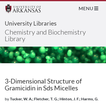
MENU
University Libraries
Chemistry and Biochemistry
Library
3-Dimensional Structure of
Gramicidin in Sds Micelles
by
Tucker, W. A.; Fletcher, T. G.; Hinton, J. F.; Harms, G.