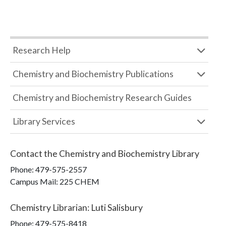
Research Help
Chemistry and Biochemistry Publications
Chemistry and Biochemistry Research Guides
Library Services
Contact the
Chemistry and Biochemistry Library
Phone:
479-575-2557
Campus Mail
:
225 CHEM
Chemistry Librarian
:
Luti Salisbury
Phone:
479-575-8418