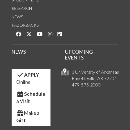
RESEARCH
NEWS
RAZORBACKS
Like us on Facebook
Follow us on Twitter
Watch us on YouTube
See us on Instagram
Connect with us on LinkedIn
NEWS
UPCOMING
EVENTS
1 University of Arkansas
APPLY
Fayetteville, AR 72701
Online
479-575-2000
Schedule
a Visit
Make a
Gift