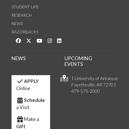
STUDENT LIFE
RESEARCH
NEWS
RAZORBACKS
Like us on Facebook
Follow us on Twitter
Watch us on YouTube
See us on Instagram
Connect with us on LinkedIn
NEWS
UPCOMING
EVENTS
1 University of Arkansas
APPLY
Fayetteville, AR 72701
Online
479-575-2000
Schedule
a Visit
Make a
Gift