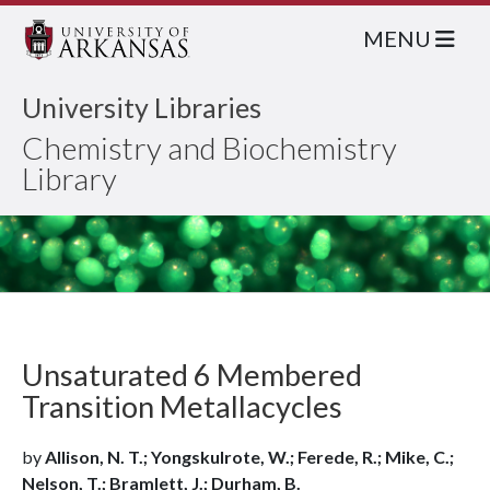
MENU
University Libraries
Chemistry and Biochemistry
Library
Unsaturated 6 Membered
Transition Metallacycles
by
Allison, N. T.; Yongskulrote, W.; Ferede, R.; Mike, C.;
Nelson, T.; Bramlett, J.; Durham, B.