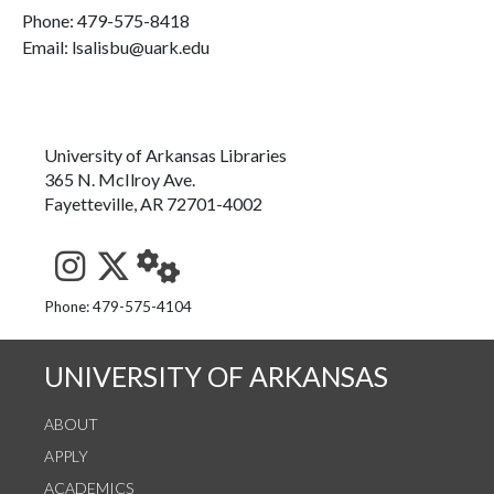
Phone:
479-575-8418
Email: lsalisbu@uark.edu
University of Arkansas Libraries
365 N. McIlroy Ave.
Fayetteville, AR 72701-4002
See us on Instagram
Follow us on Twitter
StaffWeb
Phone: 479-575-4104
UNIVERSITY OF ARKANSAS
ABOUT
APPLY
ACADEMICS