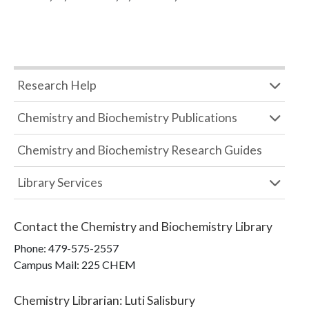
Research Help
Chemistry and Biochemistry Publications
Chemistry and Biochemistry Research Guides
Library Services
Contact the
Chemistry and Biochemistry Library
Phone:
479-575-2557
Campus Mail
:
225 CHEM
Chemistry Librarian
:
Luti Salisbury