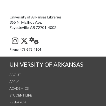
University of Arkansas Libraries
365 N. McIlroy Ave.
Fayetteville, AR 72701-4002
See us on Instagram
Follow us on Twitter
StaffWeb
Phone: 479-575-4104
UNIVERSITY OF ARKANSAS
ABOUT
APPLY
ACADEMICS
STUDENT LIFE
RESEARCH