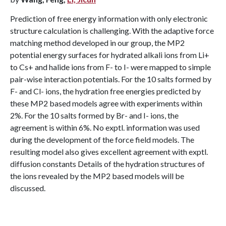
Prediction of free energy information with only electronic
structure calculation is challenging. With the adaptive force
matching method developed in our group, the MP2
potential energy surfaces for hydrated alkali ions from Li+
to Cs+ and halide ions from F- to I- were mapped to simple
pair-wise interaction potentials. For the 10 salts formed by
F- and Cl- ions, the hydration free energies predicted by
these MP2 based models agree with experiments within
2%. For the 10 salts formed by Br- and I- ions, the
agreement is within 6%. No exptl. information was used
during the development of the force field models. The
resulting model also gives excellent agreement with exptl.
diffusion constants Details of the hydration structures of
the ions revealed by the MP2 based models will be
discussed.