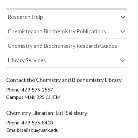
Research Help
Chemistry and Biochemistry Publications
Chemistry and Biochemistry Research Guides
Library Services
Contact the
Chemistry and Biochemistry Library
Phone:
479-575-2557
Campus Mail
:
225 CHEM
Chemistry Librarian
:
Luti Salisbury
Phone:
479-575-8418
Email: lsalisbu@uark.edu