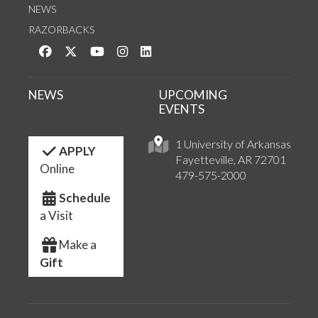
NEWS
RAZORBACKS
Like us on Facebook
Follow us on Twitter
Watch us on YouTube
See us on Instagram
Connect with us on LinkedIn
NEWS
UPCOMING
EVENTS
1 University of Arkansas
APPLY
Fayetteville, AR 72701
Online
479-575-2000
Schedule
a Visit
Make a
Gift