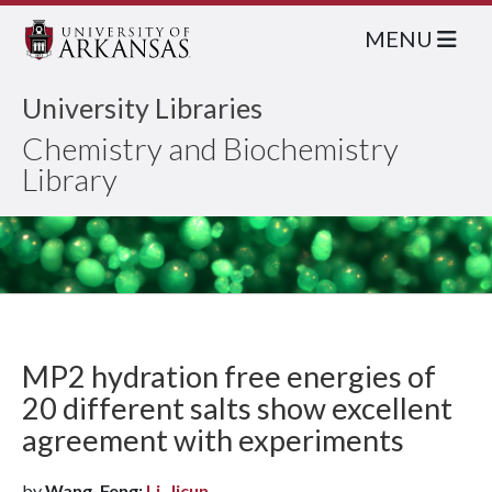
MENU
University Libraries
Chemistry and Biochemistry
Library
MP2 hydration free energies of
20 different salts show excellent
agreement with experiments
by
Wang, Feng;
Li, Jicun