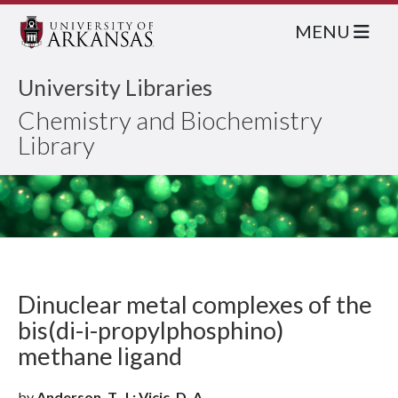
MENU
University Libraries
Chemistry and Biochemistry
Library
Dinuclear metal complexes of the
bis(di-i-propylphosphino)
methane ligand
by
Anderson, T. J.; Vicic, D. A.