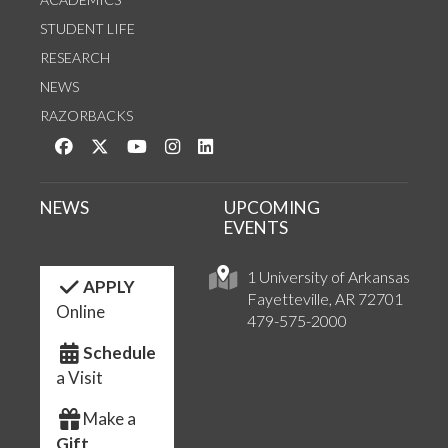
STUDENT LIFE
RESEARCH
NEWS
RAZORBACKS
Like us on Facebook
Follow us on Twitter
Watch us on YouTube
See us on Instagram
Connect with us on LinkedIn
NEWS
UPCOMING
EVENTS
1 University of Arkansas
APPLY
Fayetteville, AR 72701
Online
479-575-2000
Schedule
a Visit
Make a
Gift