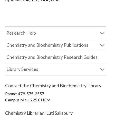
Research Help
Chemistry and Biochemistry Publications
Chemistry and Biochemistry Research Guides
Library Services
Contact the
Chemistry and Biochemistry Library
Phone:
479-575-2557
Campus Mail
:
225 CHEM
Chemistry Librarian
:
Luti Salisbury