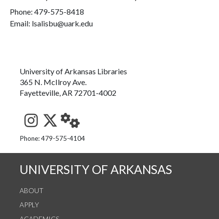
Phone:
479-575-8418
Email: lsalisbu@uark.edu
University of Arkansas Libraries
365 N. McIlroy Ave.
Fayetteville, AR 72701-4002
See us on Instagram
Follow us on Twitter
StaffWeb
Phone: 479-575-4104
UNIVERSITY OF ARKANSAS
ABOUT
APPLY
ACADEMICS