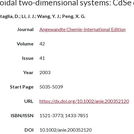
loidal two-dimensional systems: CdSe 
aglia, D.; Li, J. J.; Wang, Y. J.; Peng, X. G.
Journal
Angewandte Chemie-International Edition
Volume
42
Issue
41
Year
2003
Start Page
5035-5039
URL
https://dx.doi.org/10.1002/anie.200352120
ISBN/ISSN
1521-3773; 1433-7851
DOI
10.1002/anie.200352120