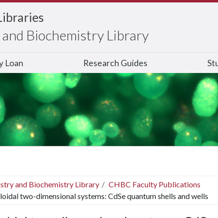
Libraries
and Biochemistry Library
ry Loan
Research Guides
St
stry and Biochemistry Library
CHBC Faculty Publications
loidal two-dimensional systems: CdSe quantum shells and wells