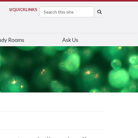
Search
QUICK
LINKS
SEARCH
udy Rooms
Ask Us