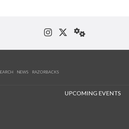
See us on Instagram
Follow us on Tw
StaffWeb
SEARCH
NEWS
RAZORBACKS
S
UPCOMING EVENTS