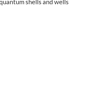
quantum shells and wells