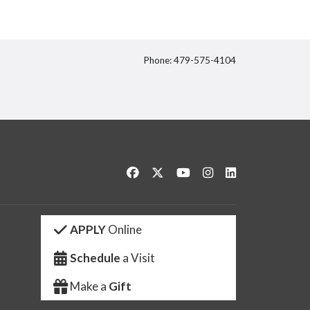
Phone: 479-575-4104
itter
Like us on Facebook
Follow us on Twitter
Watch us on YouTube
See us on Instagram
Connect with us 
APPLY
Online
Schedule
a Visit
Make a
Gift