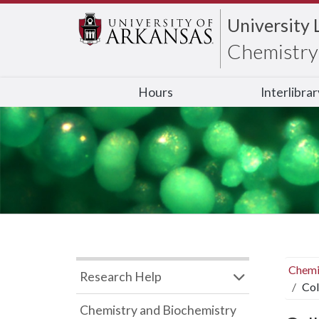
University 
Chemistry 
Hours
Interlibra
Chemi
Research Help
Col
Chemistry and Biochemistry