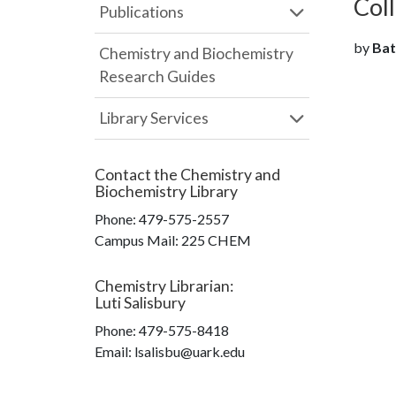
Col
Publications
by
Batt
Chemistry and Biochemistry
Research Guides
Library Services
Contact the
Chemistry and
Biochemistry Library
Phone:
479-575-2557
Campus Mail
:
225 CHEM
Chemistry Librarian
:
Luti Salisbury
Phone:
479-575-8418
Email: lsalisbu@uark.edu