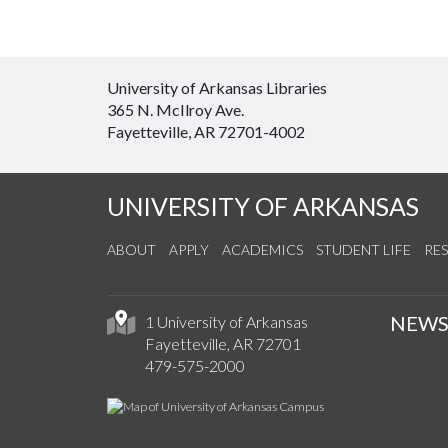
University of Arkansas Libraries
365 N. McIlroy Ave.
Fayetteville, AR 72701-4002
UNIVERSITY OF ARKANSAS
ABOUT
APPLY
ACADEMICS
STUDENT LIFE
RE
NEW
1 University of Arkansas
Fayetteville, AR 72701
479-575-2000